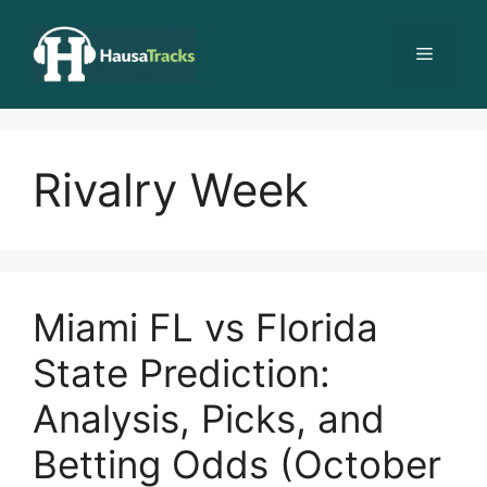
Skip
to
Menu
content
Rivalry Week
Miami FL vs Florida
State Prediction:
Analysis, Picks, and
Betting Odds (October