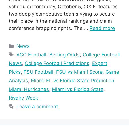
scheduled for today, October 5, 2025, features
two deeply competitive teams vying to secure
their place in the national rankings and claim
conference bragging rights. The …
Read more
Categories
News
Tags
ACC Football
,
Betting Odds
,
College Football
News
,
College Football Predictions
,
Expert
Picks
,
FSU Football
,
FSU vs Miami Score
,
Game
Analysis
,
Miami FL vs Florida State Prediction
,
Miami Hurricanes
,
Miami vs Florida State
,
Rivalry Week
Leave a comment