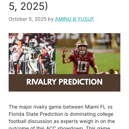
5, 2025)
October 5, 2025
by
AMINU B YUSUF
The major rivalry game between Miami FL vs
Florida State Prediction is dominating college
football discussion as experts weigh in on the
outcome of this ACC showdown. This game,