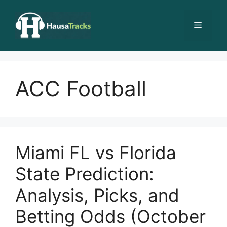
Skip
to
Menu
content
ACC Football
Miami FL vs Florida
State Prediction:
Analysis, Picks, and
Betting Odds (October