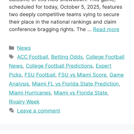
scheduled for today, October 5, 2025, features
two deeply competitive teams vying to secure
their place in the national rankings and claim
conference bragging rights. The …
Read more
Categories
News
Tags
ACC Football
,
Betting Odds
,
College Football
News
,
College Football Predictions
,
Expert
Picks
,
FSU Football
,
FSU vs Miami Score
,
Game
Analysis
,
Miami FL vs Florida State Prediction
,
Miami Hurricanes
,
Miami vs Florida State
,
Rivalry Week
Leave a comment