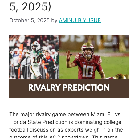
5, 2025)
October 5, 2025
by
AMINU B YUSUF
The major rivalry game between Miami FL vs
Florida State Prediction is dominating college
football discussion as experts weigh in on the
outcome of this ACC showdown. This game,