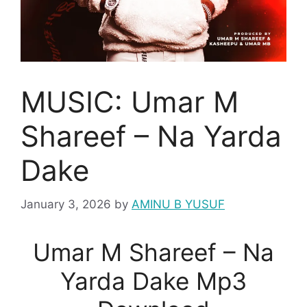
MUSIC: Umar M
Shareef – Na Yarda
Dake
January 3, 2026
by
AMINU B YUSUF
Umar M Shareef – Na
Yarda Dake Mp3