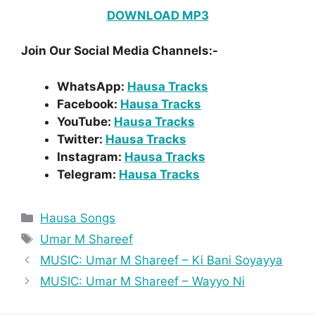
DOWNLOAD MP3
Join Our Social Media Channels:-
WhatsApp:
Hausa Tracks
Facebook:
Hausa Tracks
YouTube:
Hausa Tracks
Twitter:
Hausa Tracks
Instagram:
Hausa Tracks
Telegram:
Hausa Tracks
Categories
Hausa Songs
Tags
Umar M Shareef
MUSIC: Umar M Shareef – Ki Bani Soyayya
MUSIC: Umar M Shareef – Wayyo Ni