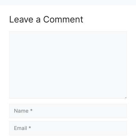
Leave a Comment
Comment
Name
Email