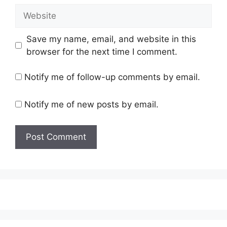
Website
Save my name, email, and website in this
browser for the next time I comment.
Notify me of follow-up comments by email.
Notify me of new posts by email.