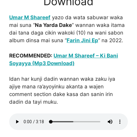
Download
Umar M Shareef
yazo da wata sabuwar waka
mai suna “
Na Yarda Dake
” wannan waka itama
dai tana daga cikin wakoki (10) na wani sabon
album dinsa mai suna “
Farin Jini Ep
” na 2022.
RECOMMENDED:
Umar M Shareef – Ki Bani
Soyayya (Mp3 Download)
Idan har kunji dadin wannan waka zaku iya
ajiye mana ra’ayoyinku akanta a wajen
comment section dake kasa dan sanin irin
dadin da tayi muku.