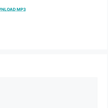
NLOAD MP3