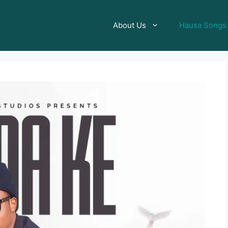
About Us
Hausa Songs