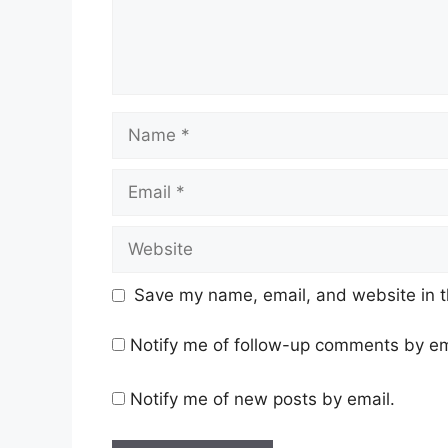
Name
Email
Website
Save my name, email, and website in t
Notify me of follow-up comments by em
Notify me of new posts by email.