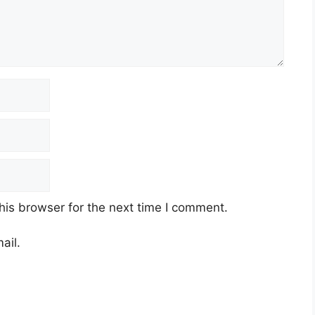
his browser for the next time I comment.
ail.