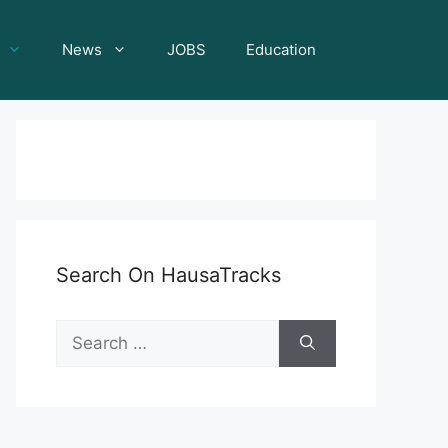
News
JOBS
Education
Search On HausaTracks
Search
for: