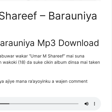
hareef – Barauniya
Barauniya Mp3 Download
abuwar wakar “Umar M Shareef” mai suna
 wakoki (18) da suke cikin album dinsa mai taken
iya ajiye mana ra’ayoyinku a wajen comment