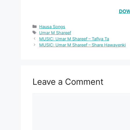
DOW
Categories
Hausa Songs
Tags
Umar M Shareef
MUSIC: Umar M Shareef – Tafiya Ta
MUSIC: Umar M Shareef – Share Hawayenki
Leave a Comment
Comment