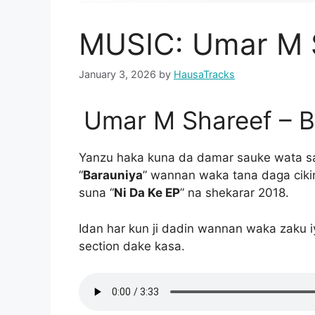
MUSIC: Umar M S
January 3, 2026
by
HausaTracks
Umar M Shareef – 
Yanzu haka kuna da damar sauke wata s
“
Barauniya
” wannan waka tana daga cikin
suna “
Ni Da Ke EP
” na shekarar 2018.
Idan har kun ji dadin wannan waka zaku 
section dake kasa.