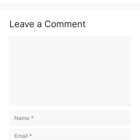
Leave a Comment
Comment
Name
Email