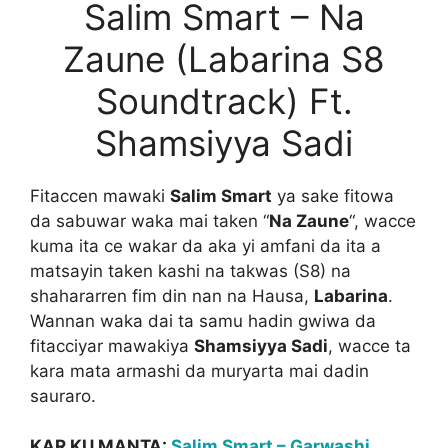
Salim Smart – Na
Zaune (Labarina S8
Soundtrack) Ft.
Shamsiyya Sadi
Fitaccen mawaki
Salim Smart
ya sake fitowa
da sabuwar waka mai taken “
Na Zaune
“, wacce
kuma ita ce wakar da aka yi amfani da ita a
matsayin taken kashi na takwas (S8) na
shahararren fim din nan na Hausa,
Labarina
.
Wannan waka dai ta samu hadin gwiwa da
fitacciyar mawakiya
Shamsiyya Sadi
, wacce ta
kara mata armashi da muryarta mai dadin
sauraro.
KAR KU MANTA:
Salim Smart – Garwashi