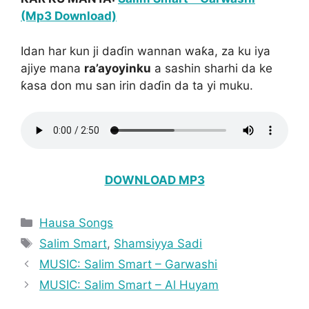
(Mp3 Download)
Idan har kun ji daɗin wannan waƙa, za ku iya
ajiye mana
ra’ayoyinku
a sashin sharhi da ke
ƙasa don mu san irin daɗin da ta yi muku.
DOWNLOAD MP3
Categories
Hausa Songs
Tags
Salim Smart
,
Shamsiyya Sadi
MUSIC: Salim Smart – Garwashi
MUSIC: Salim Smart – Al Huyam