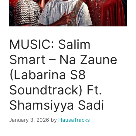
MUSIC: Salim
Smart – Na Zaune
(Labarina S8
Soundtrack) Ft.
Shamsiyya Sadi
January 3, 2026
by
HausaTracks