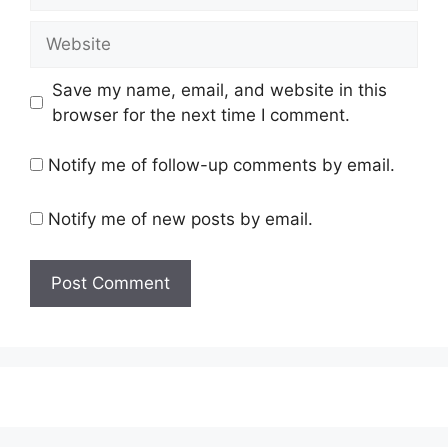
Website
Save my name, email, and website in this
browser for the next time I comment.
Notify me of follow-up comments by email.
Notify me of new posts by email.