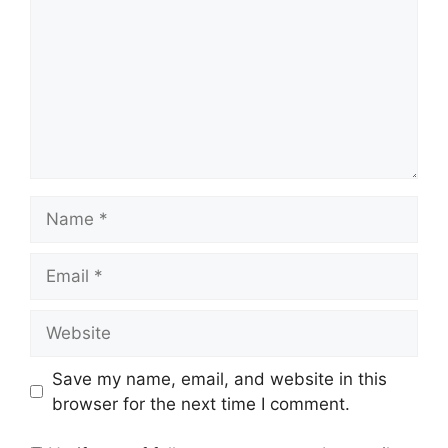
Name
Email
Website
Save my name, email, and website in this
browser for the next time I comment.