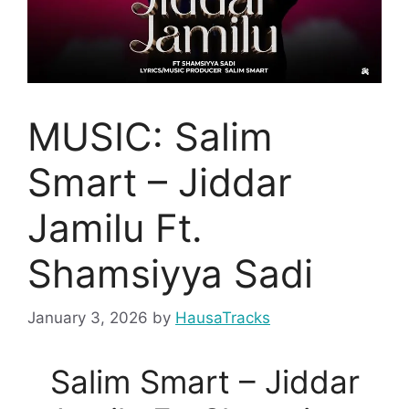
MUSIC: Salim
Smart – Jiddar
Jamilu Ft.
Shamsiyya Sadi
January 3, 2026
by
HausaTracks
Salim Smart – Jiddar