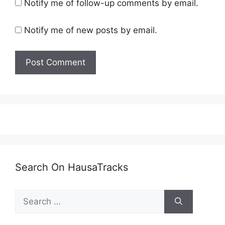
Notify me of follow-up comments by email.
Notify me of new posts by email.
Search On HausaTracks
Search
for: