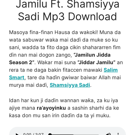
Jamilu Ft. Shamsiyya
Sadi Mp3 Download
Masoya fina-finan Hausa da wakoki! Muna da
wata sabuwar waka mai daɗi da muke so ku
sani, wadda ta fito daga cikin shahararren fim
ɗin nan mai dogon zango,
“Jamilun Jidda
Season 2”
. Wakar mai suna
“Jiddar Jamilu”
an
rera ta ne daga bakin fitaccen mawaki
Salim
Smart
, tare da haɗin gwiwar baiwar Allah mai
murya mai daɗi,
Shamsiyya Sadi
.
Idan har kun ji daɗin wannan waƙa, za ku iya
ajiye mana
ra’ayoyinku
a sashin sharhi da ke
ƙasa don mu san irin daɗin da ta yi muku.