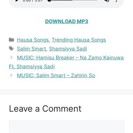
DOWNLOAD MP3
Categories
Hausa Songs
,
Trending Hausa Songs
Tags
Salim Smart
,
Shamsiyya Sadi
MUSIC: Hamisu Breaker – Na Zamo Kainuwa
Ft. Shamsiyya Sadi
MUSIC: Salim Smart – Zahirin So
Leave a Comment
Comment