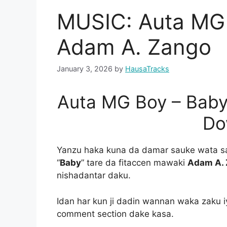
MUSIC: Auta MG 
Adam A. Zango
January 3, 2026
by
HausaTracks
Auta MG Boy – Baby
Do
Yanzu haka kuna da damar sauke wata s
“
Baby
” tare da fitaccen mawaki
Adam A.
nishadantar daku.
Idan har kun ji dadin wannan waka zaku i
comment section dake kasa.