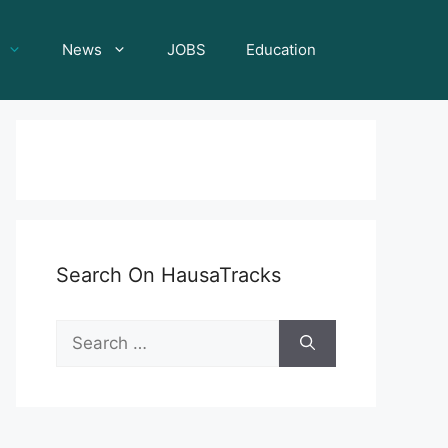
News
JOBS
Education
Search On HausaTracks
Search
for: