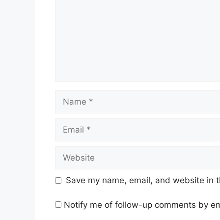
Name
Email
Website
Save my name, email, and website in t
Notify me of follow-up comments by em