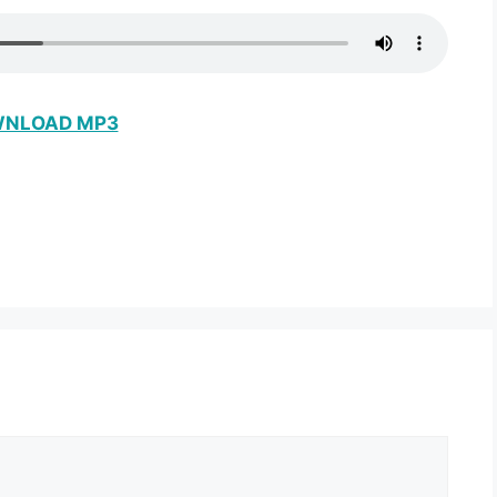
NLOAD MP3