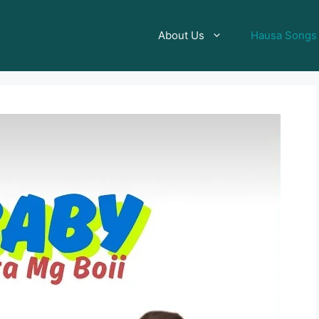
About Us
Hausa Songs