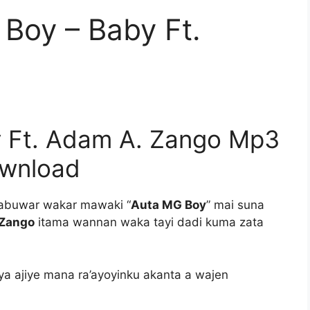
Boy – Baby Ft.
 Ft. Adam A. Zango Mp3
wnload
abuwar wakar mawaki “
Auta MG Boy
” mai suna
 Zango
itama wannan waka tayi dadi kuma zata
ya ajiye mana ra’ayoyinku akanta a wajen