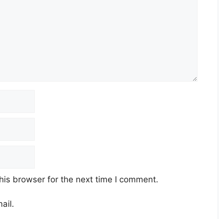
his browser for the next time I comment.
ail.