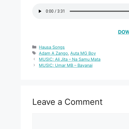
DOW
Categories
Hausa Songs
Tags
Adam A Zango
,
Auta MG Boy
MUSIC: Ali Jita – Na Samu Mata
MUSIC: Umar MB – Bayanai
Leave a Comment
Comment