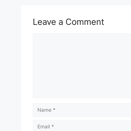
Leave a Comment
Comment
Name
Email