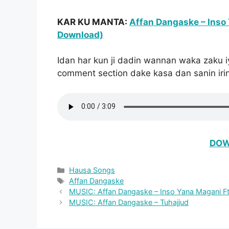
KAR KU MANTA:
Affan Dangaske – Inso 
Download)
Idan har kun ji dadin wannan waka zaku i
comment section dake kasa dan sanin irin
DOW
Categories
Hausa Songs
Tags
Affan Dangaske
MUSIC: Affan Dangaske – Inso Yana Magani Ft.
MUSIC: Affan Dangaske – Tuhajjud