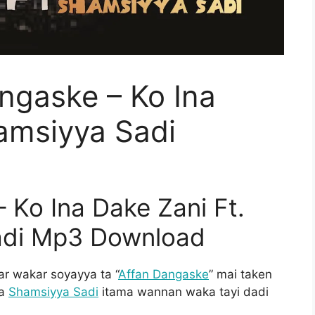
ngaske – Ko Ina
amsiyya Sadi
 Ko Ina Dake Zani Ft.
adi Mp3 Download
 wakar soyayya ta “
Affan Dangaske
” mai taken
ya
Shamsiyya Sadi
itama wannan waka tayi dadi