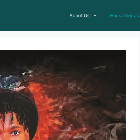
About Us
Hausa Songs