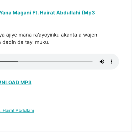
Yana Magani Ft. Hairat Abdullahi (Mp3
ya ajiye mana ra’ayoyinku akanta a wajen
 dadin da tayi muku.
NLOAD MP3
 Hairat Abdullahi