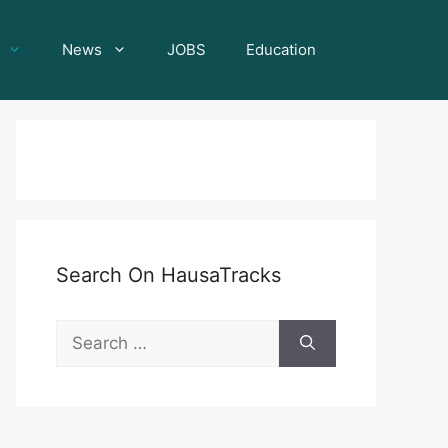
News
JOBS
Education
Search On HausaTracks
Search
for: