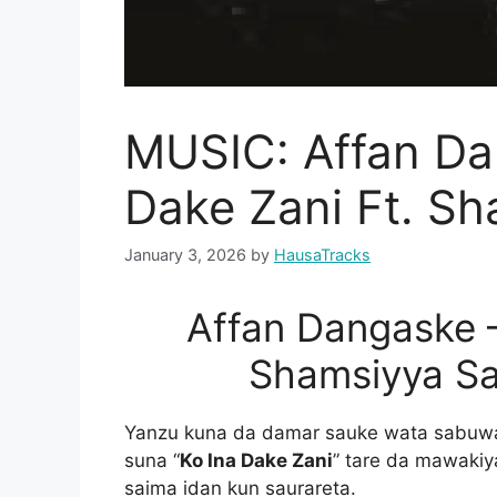
MUSIC: Affan Da
Dake Zani Ft. Sh
January 3, 2026
by
HausaTracks
Affan Dangaske –
Shamsiyya S
Yanzu kuna da damar sauke wata sabuwar
suna “
Ko Ina Dake Zani
” tare da mawaki
saima idan kun saurareta.