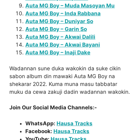
Auta MG Boy – Muda Masoyan Mu
Auta MG Boy – Inda Rabbana
Auta MG Boy – Duniyar So
Auta MG Boy – Garin So
Auta MG Boy – Akwai Dalili
Auta MG Boy – Akwai Bayani
Auta MG Boy – Inaji Dake
Wadannan sune duka wakokin da suke cikin
sabon album din mawaki Auta MG Boy na
shekarar 2022. Kuma muna masu tabbatar
muku da cewa zakuji dadin wadannan wakokin.
Join Our Social Media Channels:-
WhatsApp:
Hausa Tracks
Facebook:
Hausa Tracks
YouTube:
Hausa Tracks