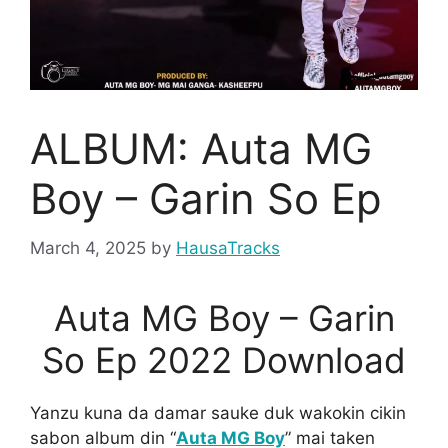
ALBUM: Auta MG
Boy – Garin So Ep
March 4, 2025
by
HausaTracks
Auta MG Boy – Garin
So Ep 2022 Download
Yanzu kuna da damar sauke duk wakokin cikin
sabon album din “
Auta MG Boy
” mai taken