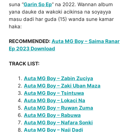
suna “
Garin So Ep
” na 2022. Wannan album
yana dauke da wakoki acikinsa na soyayya
masu dadi har guda (15) wanda sune kamar
haka:
RECOMMENDED:
Auta MG Boy – Saima Ranar
Ep 2023 Download
TRACK LIST:
Auta MG Boy – Zabin Zuciya
Auta MG Boy – Zaki Uban Maza
Auta MG Boy – Tsintuwa
Auta MG Boy – Lokaci Na
Auta MG Boy – Ruwan Zuma
Auta MG Boy – Rabuwa
Auta MG Boy – Nafara Sonki
Auta MG Boy – Naji Dadi