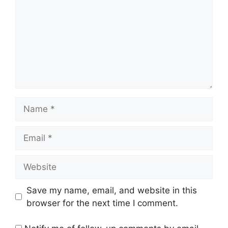
Name
Email
Website
Save my name, email, and website in this
browser for the next time I comment.