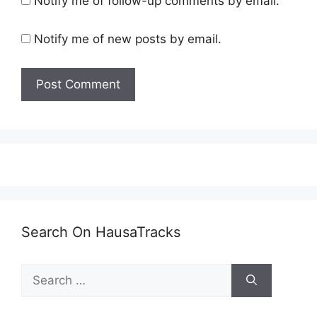
Notify me of follow-up comments by email.
Notify me of new posts by email.
Search On HausaTracks
Search
for: