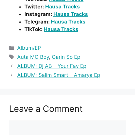
Twitter:
Hausa Tracks
Instagram:
Hausa Tracks
Telegram:
Hausa Tracks
TikTok:
Hausa Tracks
Categories
Album/EP
Tags
Auta MG Boy
,
Garin So Ep
ALBUM: Dj AB – Your Fav Ep
ALBUM: Salim Smart – Amarya Ep
Leave a Comment
Comment