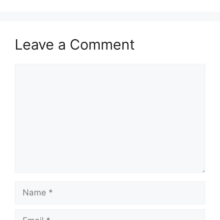
Leave a Comment
Comment
Name
Email