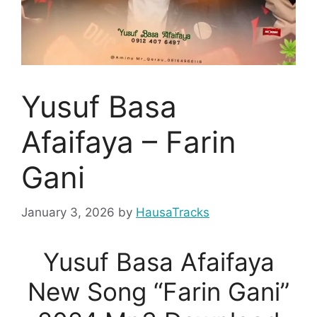
Yusuf Basa
Afaifaya – Farin
Gani
January 3, 2026
by
HausaTracks
Yusuf Basa Afaifaya
New Song “Farin Gani”