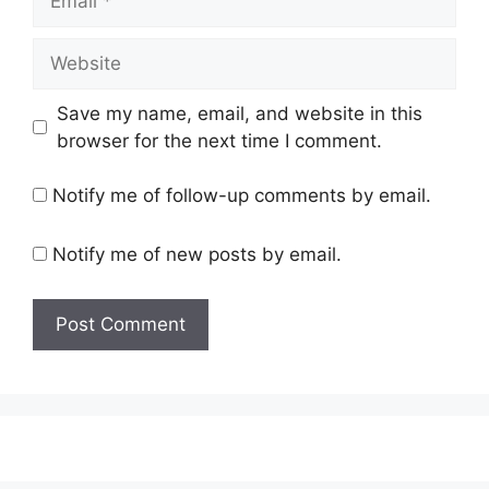
Website
Save my name, email, and website in this
browser for the next time I comment.
Notify me of follow-up comments by email.
Notify me of new posts by email.