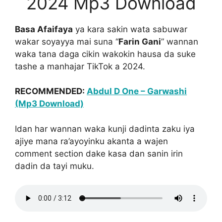
2024 Mp3 Download
Basa Afaifaya
ya kara sakin wata sabuwar
wakar soyayya mai suna “
Farin Gani
” wannan
waka tana daga cikin wakokin hausa da suke
tashe a manhajar TikTok a 2024.
RECOMMENDED:
Abdul D One – Garwashi
(Mp3 Download)
Idan har wannan waka kunji dadinta zaku iya
ajiye mana ra’ayoyinku akanta a wajen
comment section dake kasa dan sanin irin
dadin da tayi muku.