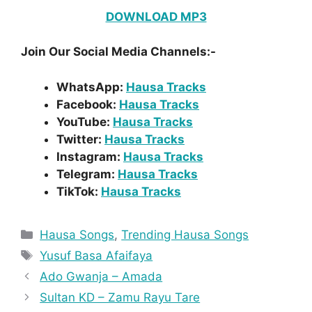
DOWNLOAD MP3
Join Our Social Media Channels:-
WhatsApp:
Hausa Tracks
Facebook:
Hausa Tracks
YouTube:
Hausa Tracks
Twitter:
Hausa Tracks
Instagram:
Hausa Tracks
Telegram:
Hausa Tracks
TikTok:
Hausa Tracks
Categories
Hausa Songs
,
Trending Hausa Songs
Tags
Yusuf Basa Afaifaya
Ado Gwanja – Amada
Sultan KD – Zamu Rayu Tare