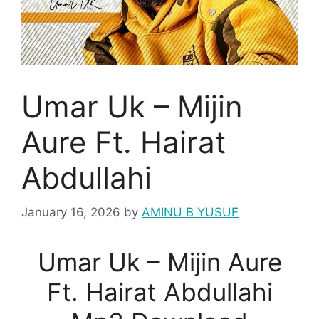
Umar Uk – Mijin
Aure Ft. Hairat
Abdullahi
January 16, 2026
by
AMINU B YUSUF
Umar Uk – Mijin Aure
Ft. Hairat Abdullahi