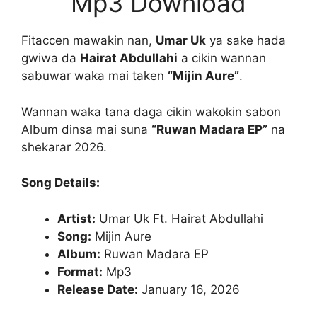
Mp3 Download
Fitaccen mawakin nan,
Umar Uk
ya sake hada
gwiwa da
Hairat Abdullahi
a cikin wannan
sabuwar waka mai taken
“Mijin Aure”
.
Wannan waka tana daga cikin wakokin sabon
Album dinsa mai suna
“Ruwan Madara EP”
na
shekarar 2026.
Song Details:
Artist:
Umar Uk Ft. Hairat Abdullahi
Song:
Mijin Aure
Album:
Ruwan Madara EP
Format:
Mp3
Release Date:
January 16, 2026