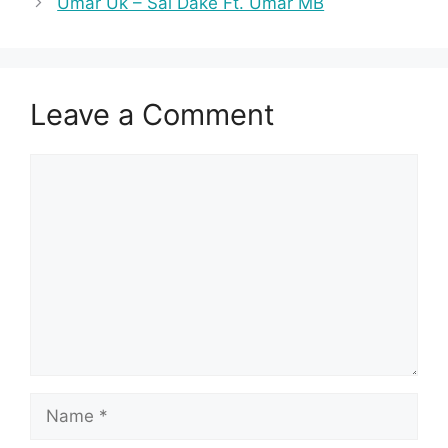
Umar Uk – Sai Dake Ft. Umar MB
Leave a Comment
Comment
Name