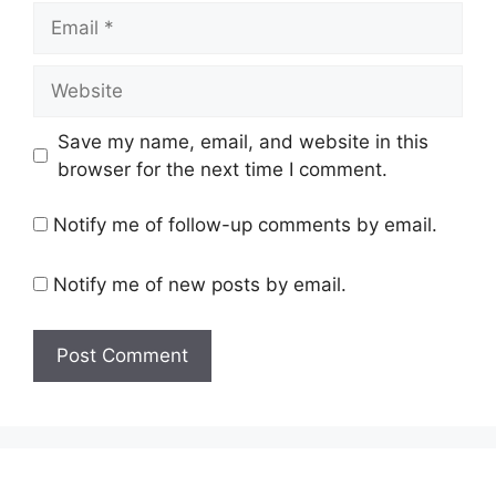
Email
Website
Save my name, email, and website in this
browser for the next time I comment.
Notify me of follow-up comments by email.
Notify me of new posts by email.