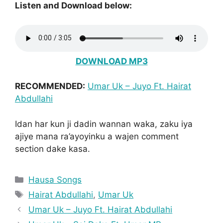
Listen and Download below:
DOWNLOAD MP3
RECOMMENDED:
Umar Uk – Juyo Ft. Hairat
Abdullahi
Idan har kun ji dadin wannan waka, zaku iya
ajiye mana ra’ayoyinku a wajen comment
section dake kasa.
Categories
Hausa Songs
Tags
Hairat Abdullahi
,
Umar Uk
Umar Uk – Juyo Ft. Hairat Abdullahi