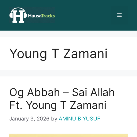
Skip
to
Menu
content
Young T Zamani
Og Abbah – Sai Allah
Ft. Young T Zamani
January 3, 2026
by
AMINU B YUSUF