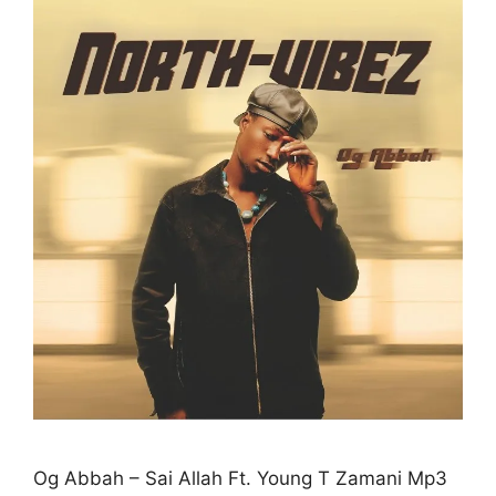
Og Abbah – Sai Allah Ft. Young T Zamani Mp3