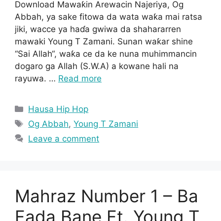
Download Mawaƙin Arewacin Najeriya, Og
Abbah, ya sake fitowa da wata waƙa mai ratsa
jiki, wacce ya haɗa gwiwa da shahararren
mawaki Young T Zamani. Sunan waƙar shine
“Sai Allah“, waƙa ce da ke nuna muhimmancin
dogaro ga Allah (S.W.A) a kowane hali na
rayuwa. …
Read more
Categories
Hausa Hip Hop
Tags
Og Abbah
,
Young T Zamani
Leave a comment
Mahraz Number 1 – Ba
Fada Bane Ft. Young T