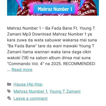
Mahraz Number 1 – Ba Fada Bane Ft. Young T
Zamani Mp3 Download Mahraz Number 1 ya
kara zuwa da wata sabuwar wakarsa mai suna
“Ba Fada Bane” tare da wani mawaki Young T
Zamani itama wannan waka tana daga cikin
wakoki (18) na sabon album dinsa mai suna
“Commando Vol. 4” na 2025. RECOMMENDED:
…
Read more
Categories
Hausa Hip Hop
Tags
Mahraz Number 1
,
Young T Zamani
Leave a comment