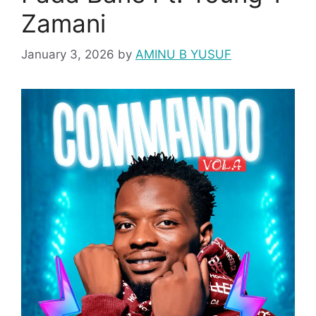
Zamani
January 3, 2026
by
AMINU B YUSUF