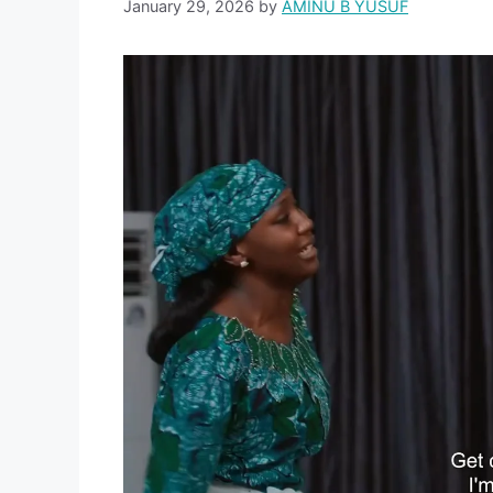
January 29, 2026
by
AMINU B YUSUF