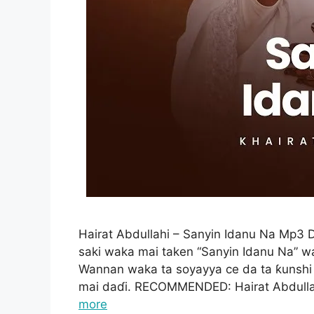
Hairat Abdullahi – Sanyin Idanu Na Mp3
saki waka mai taken “Sanyin Idanu Na” w
Wannan waka ta soyayya ce da ta ƙunshi
mai daɗi. RECOMMENDED: Hairat Abdulla
more