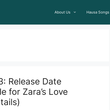
About Us
Hausa Songs
3: Release Date
e for Zara’s Love
tails)