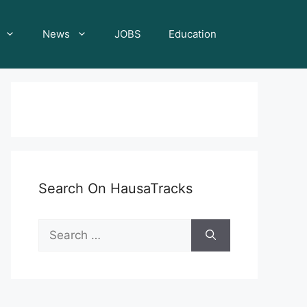
News
JOBS
Education
Search On HausaTracks
Search
for: