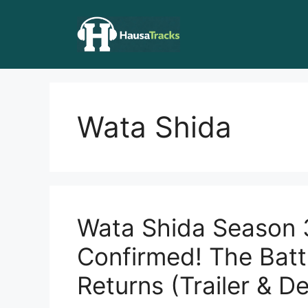
Skip
to
content
Wata Shida
Wata Shida Season 
Confirmed! The Battl
Returns (Trailer & De