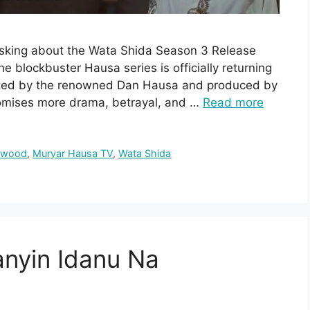
 asking about the Wata Shida Season 3 Release
he blockbuster Hausa series is officially returning
ected by the renowned Dan Hausa and produced by
romises more drama, betrayal, and …
Read more
ywood
,
Muryar Hausa TV
,
Wata Shida
anyin Idanu Na