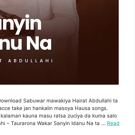
 Download Sabuwar mawakiya Hairat Abdullahi ta
acce take jan hankalin masoya Hausa songs.
 kalaman kauna masu ratsa zuciya da kuma salo
hi – Taurarona Wakar Sanyin Idanu Na ta …
Read