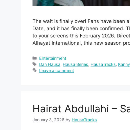
The wait is finally over! Fans have been
Date, and it has finally been confirmed. T
to your screens this February 2026. Dir
Alhayat International, this new season p
Categories
Entertainment
Tags
Dan Hausa
,
Hausa Series
,
HausaTracks
,
Kann
Leave a comment
Hairat Abdullahi – S
January 3, 2026
by
HausaTracks