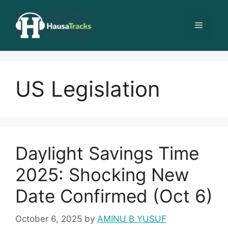
Skip
to
Menu
content
US Legislation
Daylight Savings Time
2025: Shocking New
Date Confirmed (Oct 6)
October 6, 2025
by
AMINU B YUSUF