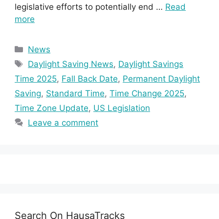
legislative efforts to potentially end …
Read
more
Categories
News
Tags
Daylight Saving News
,
Daylight Savings
Time 2025
,
Fall Back Date
,
Permanent Daylight
Saving
,
Standard Time
,
Time Change 2025
,
Time Zone Update
,
US Legislation
Leave a comment
Search On HausaTracks