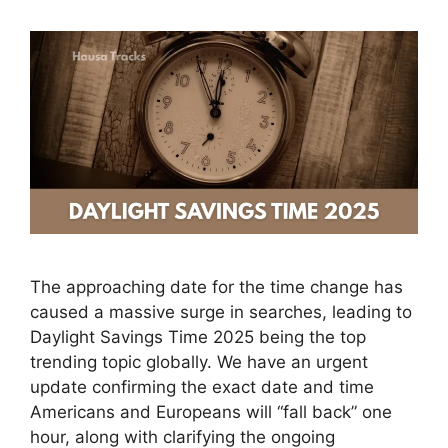
The approaching date for the time change has
caused a massive surge in searches, leading to
Daylight Savings Time 2025 being the top
trending topic globally. We have an urgent
update confirming the exact date and time
Americans and Europeans will “fall back” one
hour, along with clarifying the ongoing