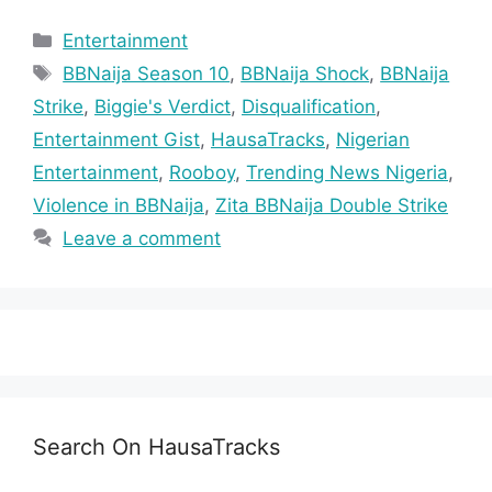
Categories
Entertainment
Tags
BBNaija Season 10
,
BBNaija Shock
,
BBNaija
Strike
,
Biggie's Verdict
,
Disqualification
,
Entertainment Gist
,
HausaTracks
,
Nigerian
Entertainment
,
Rooboy
,
Trending News Nigeria
,
Violence in BBNaija
,
Zita BBNaija Double Strike
Leave a comment
Search On HausaTracks