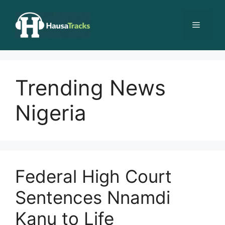
Skip
to
Menu
content
Trending News
Nigeria
Federal High Court
Sentences Nnamdi
Kanu to Life