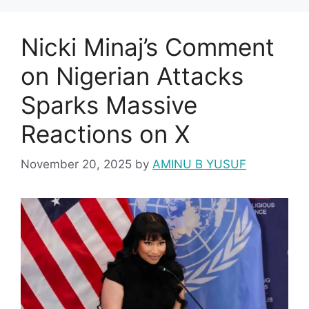
Nicki Minaj’s Comment
on Nigerian Attacks
Sparks Massive
Reactions on X
November 20, 2025
by
AMINU B YUSUF