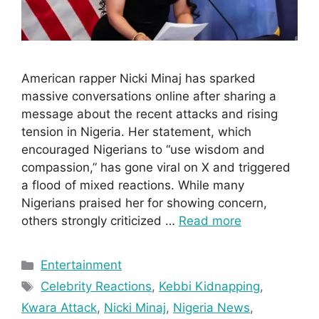
American rapper Nicki Minaj has sparked
massive conversations online after sharing a
message about the recent attacks and rising
tension in Nigeria. Her statement, which
encouraged Nigerians to “use wisdom and
compassion,” has gone viral on X and triggered
a flood of mixed reactions. While many
Nigerians praised her for showing concern,
others strongly criticized …
Read more
Categories
Entertainment
Tags
Celebrity Reactions
,
Kebbi Kidnapping
,
Kwara Attack
,
Nicki Minaj
,
Nigeria News
,