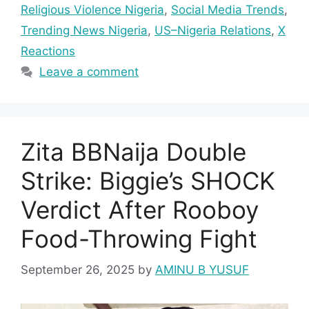
Religious Violence Nigeria
,
Social Media Trends
,
Trending News Nigeria
,
US–Nigeria Relations
,
X
Reactions
Leave a comment
Zita BBNaija Double
Strike: Biggie’s SHOCK
Verdict After Rooboy
Food-Throwing Fight
September 26, 2025
by
AMINU B YUSUF