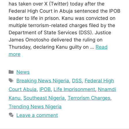
has taken over X (Twitter) today after the
Federal High Court in Abuja sentenced the IPOB
leader to life in prison. Kanu was convicted on
multiple terrorism-related charges filed by the
Department of State Services (DSS). Justice
James Omotosho delivered the ruling on
Thursday, declaring Kanu guilty on …
Read
more
Categories
News
Tags
Breaking News Nigeria
,
DSS
,
Federal High
Court Abuja
,
IPOB
,
Life Imprisonment
,
Nnamdi
Kanu
,
Southeast Nigeria
,
Terrorism Charges
,
Trending News Nigeria
Leave a comment