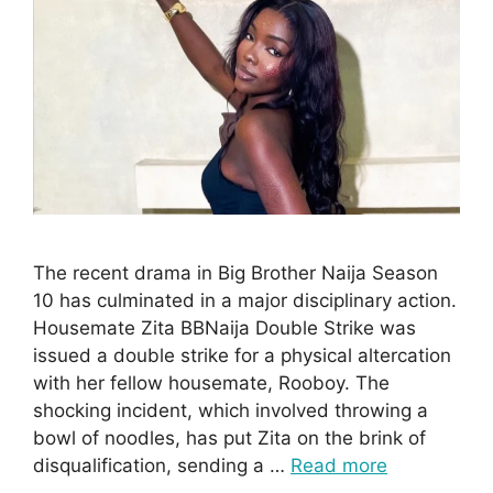
The recent drama in Big Brother Naija Season
10 has culminated in a major disciplinary action.
Housemate Zita BBNaija Double Strike was
issued a double strike for a physical altercation
with her fellow housemate, Rooboy. The
shocking incident, which involved throwing a
bowl of noodles, has put Zita on the brink of
disqualification, sending a …
Read more