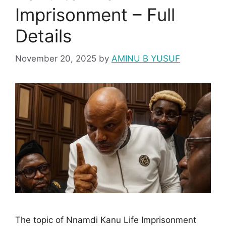
Imprisonment – Full
Details
November 20, 2025
by
AMINU B YUSUF
The topic of Nnamdi Kanu Life Imprisonment