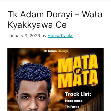
Tk Adam Dorayi – Wata
Kyakkyawa Ce
January 3, 2026
by
HausaTracks