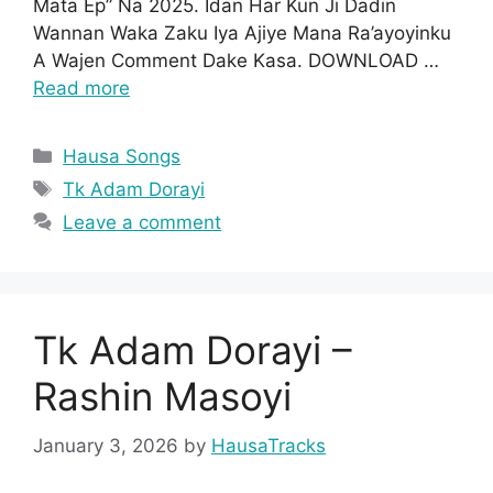
Mata Ep” Na 2025. Idan Har Kun Ji Dadin
Wannan Waka Zaku Iya Ajiye Mana Ra’ayoyinku
A Wajen Comment Dake Kasa. DOWNLOAD …
Read more
Categories
Hausa Songs
Tags
Tk Adam Dorayi
Leave a comment
Tk Adam Dorayi –
Rashin Masoyi
January 3, 2026
by
HausaTracks