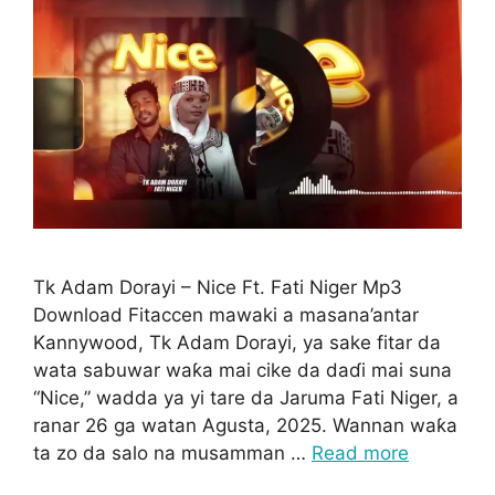
Tk Adam Dorayi – Nice Ft. Fati Niger Mp3
Download Fitaccen mawaki a masana’antar
Kannywood, Tk Adam Dorayi, ya sake fitar da
wata sabuwar waƙa mai cike da daɗi mai suna
“Nice,” wadda ya yi tare da Jaruma Fati Niger, a
ranar 26 ga watan Agusta, 2025. Wannan waƙa
ta zo da salo na musamman …
Read more