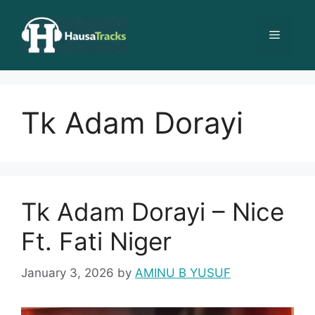
Skip
to
Menu
content
Tk Adam Dorayi
Tk Adam Dorayi – Nice
Ft. Fati Niger
January 3, 2026
by
AMINU B YUSUF