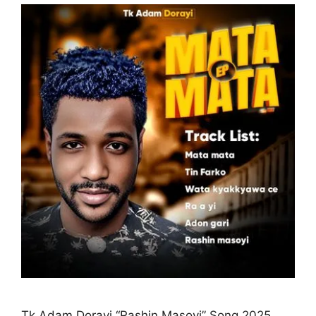
Tk Adam Dorayi “Rashin Masoyi” Song 2025