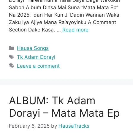
Sabon Album Dinsa Mai Suna “Mata Mata Ep”
Na 2025. Idan Har Kun Ji Dadin Wannan Waka
Zaku Iya Ajiye Mana Ra’ayoyinku A Comment
Section Dake Kasa. …
Read more
Categories
Hausa Songs
Tags
Tk Adam Dorayi
Leave a comment
ALBUM: Tk Adam
Dorayi – Mata Mata Ep
February 6, 2025
by
HausaTracks