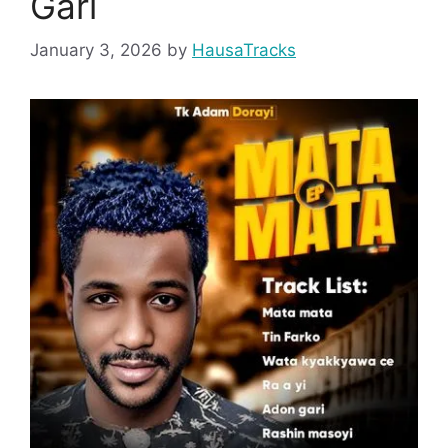
Gari
January 3, 2026
by
HausaTracks