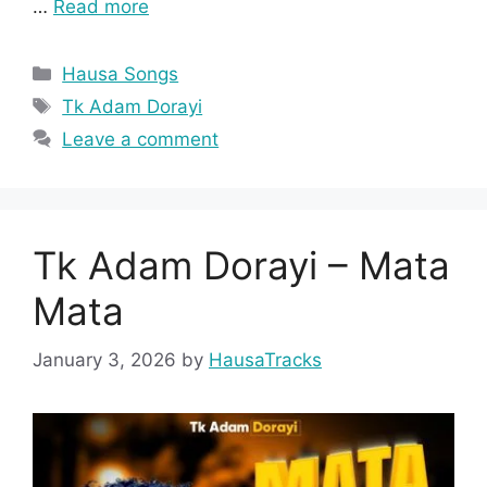
…
Read more
Categories
Hausa Songs
Tags
Tk Adam Dorayi
Leave a comment
Tk Adam Dorayi – Mata
Mata
January 3, 2026
by
HausaTracks