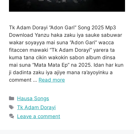
Tk Adam Dorayi “Adon Gari” Song 2025 Mp3
Download Yanzu haka zaku iya sauke sabuwar
wakar soyayya mai suna “Adon Gari” wacca
fitaccen mawaki “Tk Adam Dorayi” yarera ta
kuma tana cikin wakokin sabon album dinsa
mai suna “Mata Mata Ep” na 2025. Idan har kun
ji dadinta zaku iya ajiye mana ra’ayoyinku a
comment …
Read more
Categories
Hausa Songs
Tags
Tk Adam Dorayi
Leave a comment