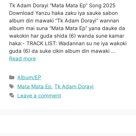
Tk Adam Dorayi “Mata Mata Ep” Song 2025
Download Yanzu haka zaku iya sauke sabon
album din mawaki “Tk Adam Dorayi” wannan
album mai suna “Mata Mata Ep” yana dauke da
wakokin har guda shida (6) wanda sune kamar
haka:- TRACK LIST: Wadannan su ne iya wakoki
guda (6) da suke cikin album din mawaki …
Read more
Categories
Album/EP
Tags
Mata Mata Ep
,
Tk Adam Dorayi
Leave a comment