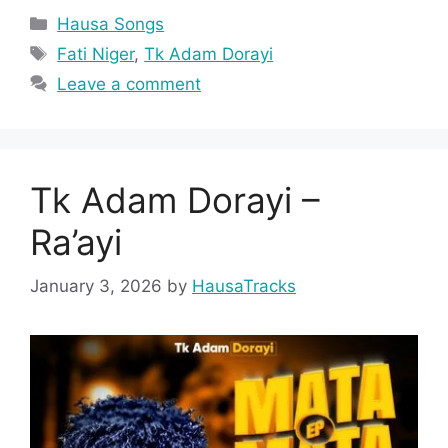
Categories
Hausa Songs
Tags
Fati Niger
,
Tk Adam Dorayi
Leave a comment
Tk Adam Dorayi –
Ra’ayi
January 3, 2026
by
HausaTracks