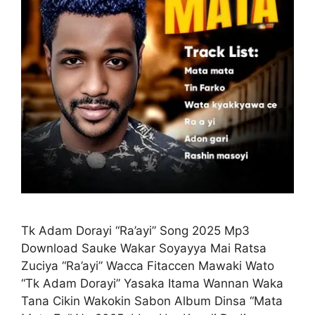
Tk Adam Dorayi “Ra’ayi” Song 2025 Mp3
Download Sauke Wakar Soyayya Mai Ratsa
Zuciya “Ra’ayi” Wacca Fitaccen Mawaki Wato
“Tk Adam Dorayi” Yasaka Itama Wannan Waka
Tana Cikin Wakokin Sabon Album Dinsa “Mata