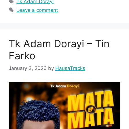
Tags
Tk Adam Dorayi
Leave a comment
Tk Adam Dorayi – Tin
Farko
January 3, 2026
by
HausaTracks