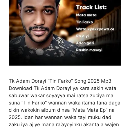
Tk Adam Dorayi “Tin Farko” Song 2025 Mp3
Download Tk Adam Dorayi ya kara sakin wata
sabuwar wakar soyayya mai ratsa zuciya mai
suna “Tin Farko” wannan waka itama tana daga
cikin wakokin album dinsa “Mata Mata Ep” na
2025. Idan har wannan waka tayi muku dadi
zaku iya ajiye mana ra’ayoyinku akanta a wajen