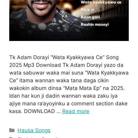
Tk Adam Dorayi “Wata Kyakkyawa Ce” Song
2025 Mp3 Download Tk Adam Dorayi yazo da
wata sabuwar waka mai suna “Wata Kyakkyawa
Ce” itama wannan waka tana daga cikin
wakokin album dinsa “Mata Mata Ep” na 2025.
Idan har kun ji dadin wannan waka zaku iya
ajiye mana ra’ayoyinku a comment section dake
kasa. DOWNLOAD …
Read more
Categories
Hausa Songs