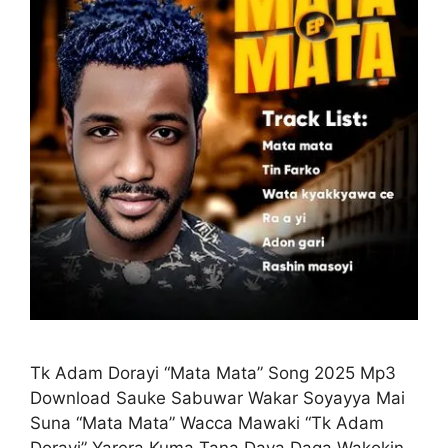
Tk Adam Dorayi “Mata Mata” Song 2025 Mp3
Download Sauke Sabuwar Wakar Soyayya Mai
Suna “Mata Mata” Wacca Mawaki “Tk Adam
Dorayi” Yarera Kuma Tana Daya Daga Wakokin