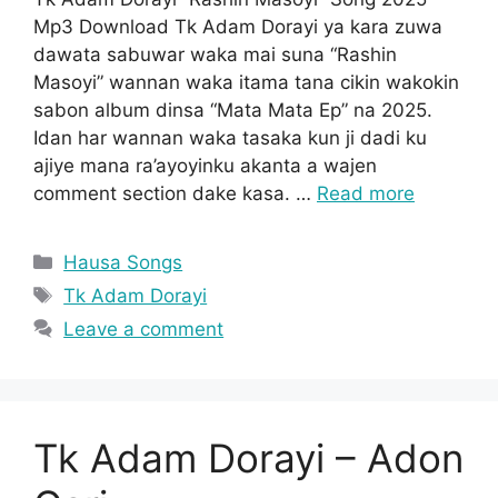
Mp3 Download Tk Adam Dorayi ya kara zuwa
dawata sabuwar waka mai suna “Rashin
Masoyi” wannan waka itama tana cikin wakokin
sabon album dinsa “Mata Mata Ep” na 2025.
Idan har wannan waka tasaka kun ji dadi ku
ajiye mana ra’ayoyinku akanta a wajen
comment section dake kasa. …
Read more
Categories
Hausa Songs
Tags
Tk Adam Dorayi
Leave a comment
Tk Adam Dorayi – Adon