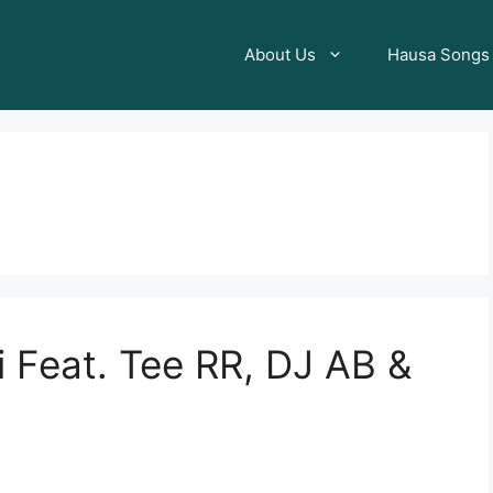
About Us
Hausa Songs
 Feat. Tee RR, DJ AB &