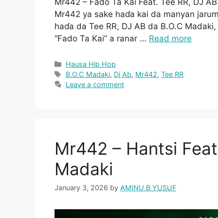
Mr442 – Fado Ta Kai Feat. Tee RR, DJ A
Mr442 ya sake haɗa kai da manyan jarum
haɗa da Tee RR, DJ AB da B.O.C Madaki, 
“Fado Ta Kai” a ranar …
Read more
Categories
Hausa Hip Hop
Tags
B.O.C Madaki
,
Dj Ab
,
Mr442
,
Tee RR
Leave a comment
Mr442 – Hantsi Feat
Madaki
January 3, 2026
by
AMINU B YUSUF