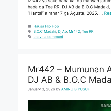
Mr442 ya sake haɗa kai da manyan jarum
haɗa da Tee RR, DJ AB da B.O.C Madaki, 
“Hantsi” a ranar 7 ga Agusta, 2025. …
Re
Categories
Hausa Hip Hop
Tags
B.O.C Madaki
,
Dj Ab
,
Mr442
,
Tee RR
Leave a comment
Mr442 – Mumunan At
DJ AB & B.O.C Mada
January 3, 2026
by
AMINU B YUSUF