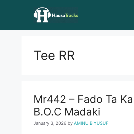
Skip
to
content
Tee RR
Mr442 – Fado Ta Kai
B.O.C Madaki
January 3, 2026
by
AMINU B YUSUF