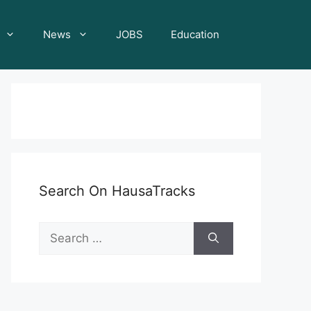
News
JOBS
Education
Search On HausaTracks
Search
for: