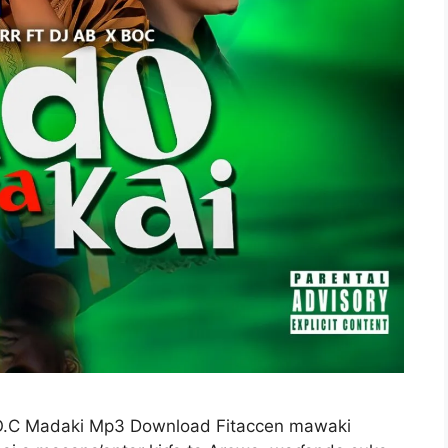
.O.C Madaki Mp3 Download Fitaccen mawaki