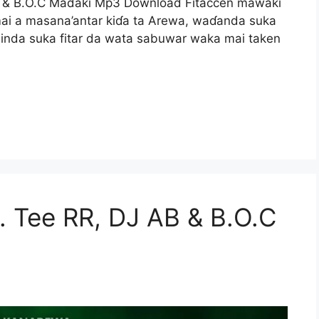
B & B.O.C Madaki Mp3 Download Fitaccen mawaki
ai a masana’antar kiɗa ta Arewa, waɗanda suka
inda suka fitar da wata sabuwar waka mai taken
. Tee RR, DJ AB & B.O.C