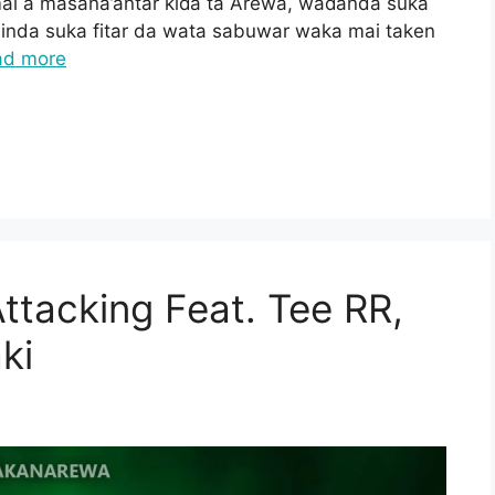
ai a masana’antar kiɗa ta Arewa, waɗanda suka
inda suka fitar da wata sabuwar waka mai taken
ad more
tacking Feat. Tee RR,
ki