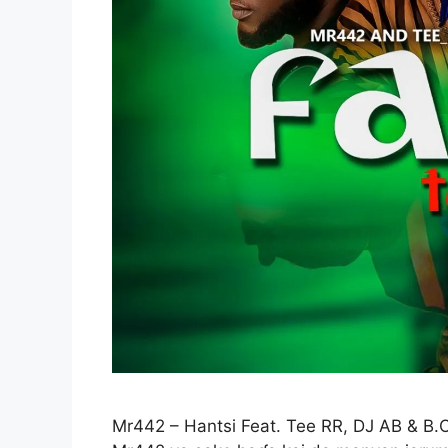
Mr442 – Hantsi Feat. Tee RR, DJ AB & B