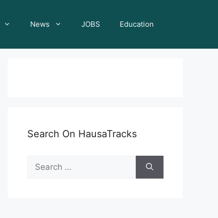
News
JOBS
Education
Search On HausaTracks
Search
for: