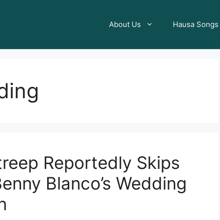
About Us
Hausa Songs
ding
reep Reportedly Skips
enny Blanco’s Wedding
n