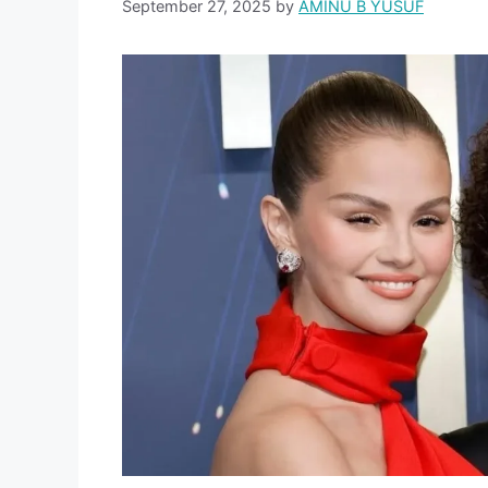
September 27, 2025
by
AMINU B YUSUF