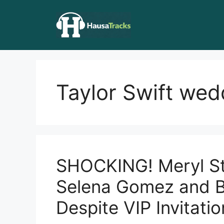
Skip
to
content
Taylor Swift wed
SHOCKING! Meryl St
Selena Gomez and B
Despite VIP Invitatio