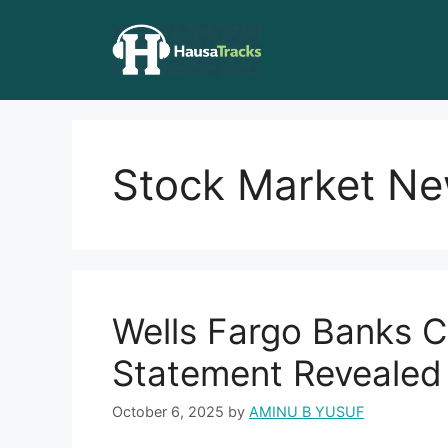
Skip
to
content
Stock Market N
Wells Fargo Banks C
Statement Revealed 
October 6, 2025
by
AMINU B YUSUF