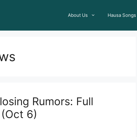
About Us
Hausa Songs
ews
losing Rumors: Full
(Oct 6)