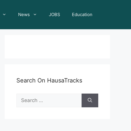
News
JOBS
Education
Search On HausaTracks
Search
for: