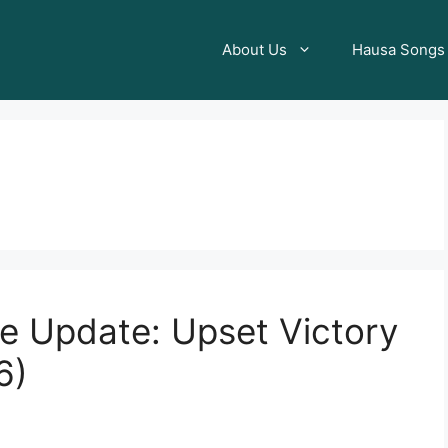
About Us
Hausa Songs
ore Update: Upset Victory
6)