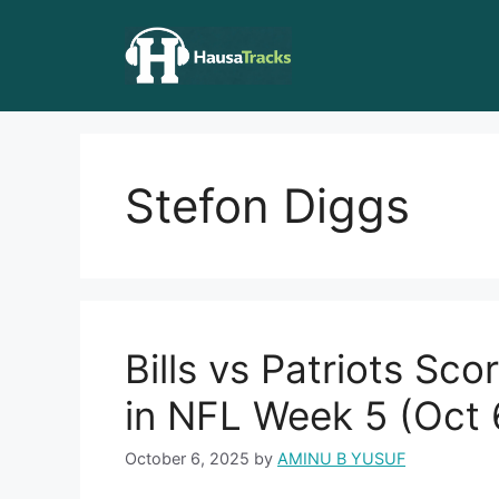
Skip
to
content
Stefon Diggs
Bills vs Patriots Sc
in NFL Week 5 (Oct 
October 6, 2025
by
AMINU B YUSUF