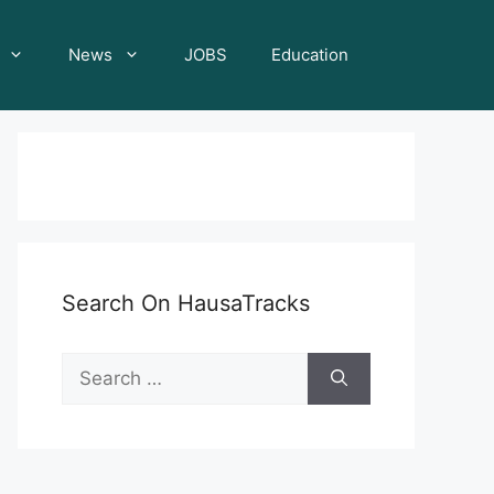
News
JOBS
Education
Search On HausaTracks
Search
for: