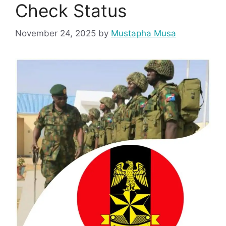
Check Status
November 24, 2025
by
Mustapha Musa