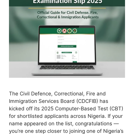
The Civil Defence, Correctional, Fire and
Immigration Services Board (CDCFIB) has
kicked off its 2025 Computer-Based Test (CBT)
for shortlisted applicants across Nigeria. If your
name appeared on the list, congratulations —
you’re one step closer to joining one of Nigeria’s