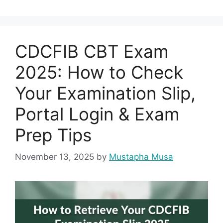
CDCFIB CBT Exam
2025: How to Check
Your Examination Slip,
Portal Login & Exam
Prep Tips
November 13, 2025
by
Mustapha Musa