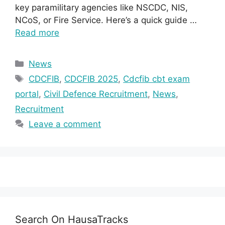
key paramilitary agencies like NSCDC, NIS,
NCoS, or Fire Service. Here’s a quick guide …
Read more
Categories
News
Tags
CDCFIB
,
CDCFIB 2025
,
Cdcfib cbt exam
portal
,
Civil Defence Recruitment
,
News
,
Recruitment
Leave a comment
Search On HausaTracks