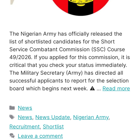
The Nigerian Army has officially released the
list of shortlisted candidates for the Short
Service Combatant Commission (SSC) Course
49/2026. If you applied for this commission, it is
critical that you check your status immediately.
The Military Secretary (Army) has directed all
successful applicants to report for the selection
board which begins next week. ⚠️ …
Read more
Categories
News
Tags
News
,
News Update
,
Nigerian Army
,
Recruitment
,
Shortlist
Leave a comment