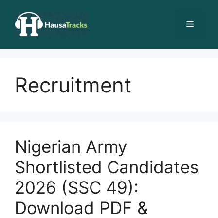
Skip
to
Menu
content
Recruitment
Nigerian Army
Shortlisted Candidates
2026 (SSC 49):
Download PDF &