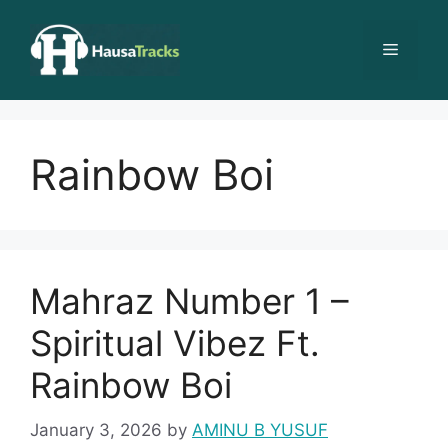
Skip
to
Menu
content
Rainbow Boi
Mahraz Number 1 –
Spiritual Vibez Ft.
Rainbow Boi
January 3, 2026
by
AMINU B YUSUF