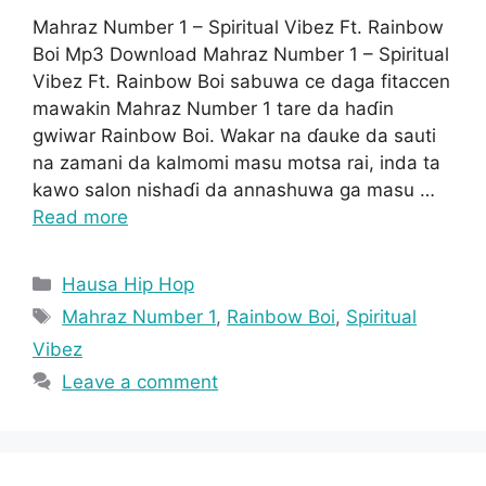
Mahraz Number 1 – Spiritual Vibez Ft. Rainbow
Boi Mp3 Download Mahraz Number 1 – Spiritual
Vibez Ft. Rainbow Boi sabuwa ce daga fitaccen
mawakin Mahraz Number 1 tare da haɗin
gwiwar Rainbow Boi. Wakar na ɗauke da sauti
na zamani da kalmomi masu motsa rai, inda ta
kawo salon nishaɗi da annashuwa ga masu …
Read more
Categories
Hausa Hip Hop
Tags
Mahraz Number 1
,
Rainbow Boi
,
Spiritual
Vibez
Leave a comment