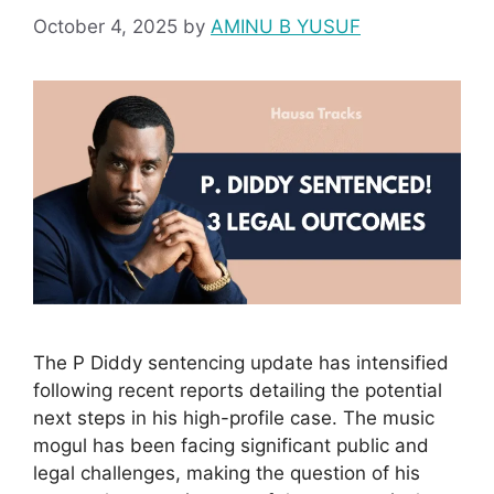
October 4, 2025
by
AMINU B YUSUF
The P Diddy sentencing update has intensified
following recent reports detailing the potential
next steps in his high-profile case. The music
mogul has been facing significant public and
legal challenges, making the question of his