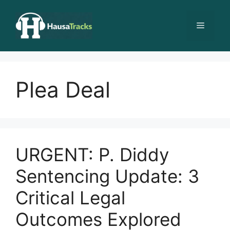
Skip
to
Menu
content
Plea Deal
URGENT: P. Diddy
Sentencing Update: 3
Critical Legal
Outcomes Explored