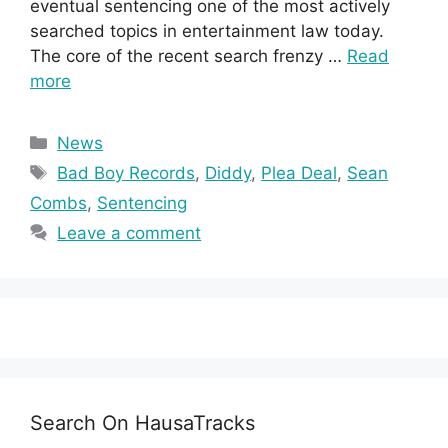
eventual sentencing one of the most actively
searched topics in entertainment law today.
The core of the recent search frenzy …
Read
more
Categories
News
Tags
Bad Boy Records
,
Diddy
,
Plea Deal
,
Sean
Combs
,
Sentencing
Leave a comment
Search On HausaTracks