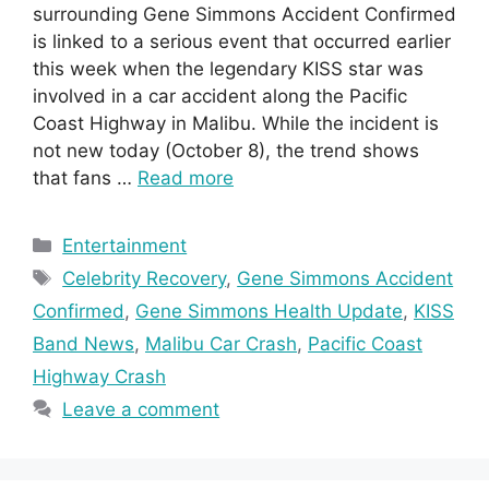
surrounding Gene Simmons Accident Confirmed
is linked to a serious event that occurred earlier
this week when the legendary KISS star was
involved in a car accident along the Pacific
Coast Highway in Malibu. While the incident is
not new today (October 8), the trend shows
that fans …
Read more
Categories
Entertainment
Tags
Celebrity Recovery
,
Gene Simmons Accident
Confirmed
,
Gene Simmons Health Update
,
KISS
Band News
,
Malibu Car Crash
,
Pacific Coast
Highway Crash
Leave a comment