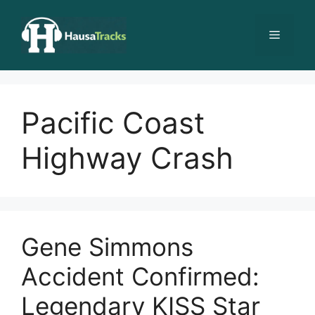
Skip
to
Menu
content
Pacific Coast
Highway Crash
Gene Simmons
Accident Confirmed:
Legendary KISS Star