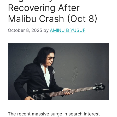
Recovering After
Malibu Crash (Oct 8)
October 8, 2025
by
AMINU B YUSUF
The recent massive surge in search interest