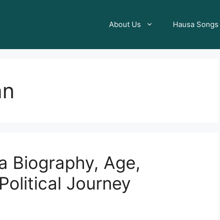
About Us
Hausa Songs
an
a Biography, Age,
olitical Journey