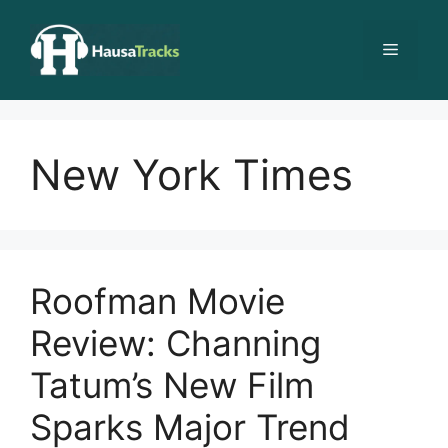
Skip
to
Menu
content
New York Times
Roofman Movie
Review: Channing
Tatum’s New Film
Sparks Major Trend