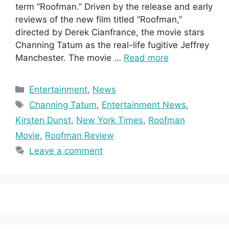
term “Roofman.” Driven by the release and early
reviews of the new film titled “Roofman,”
directed by Derek Cianfrance, the movie stars
Channing Tatum as the real-life fugitive Jeffrey
Manchester. The movie …
Read more
Categories
Entertainment
,
News
Tags
Channing Tatum
,
Entertainment News
,
Kirsten Dunst
,
New York Times
,
Roofman
Movie
,
Roofman Review
Leave a comment