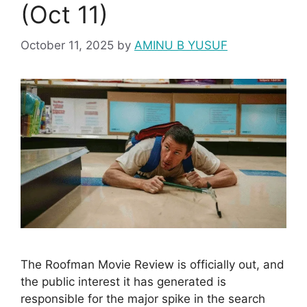
(Oct 11)
October 11, 2025
by
AMINU B YUSUF
The Roofman Movie Review is officially out, and
the public interest it has generated is
responsible for the major spike in the search