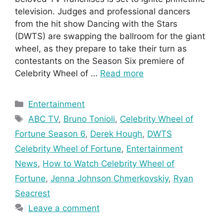
television. Judges and professional dancers
from the hit show Dancing with the Stars
(DWTS) are swapping the ballroom for the giant
wheel, as they prepare to take their turn as
contestants on the Season Six premiere of
Celebrity Wheel of …
Read more
Categories
Entertainment
Tags
ABC TV
,
Bruno Tonioli
,
Celebrity Wheel of
Fortune Season 6
,
Derek Hough
,
DWTS
Celebrity Wheel of Fortune
,
Entertainment
News
,
How to Watch Celebrity Wheel of
Fortune
,
Jenna Johnson Chmerkovskiy
,
Ryan
Seacrest
Leave a comment