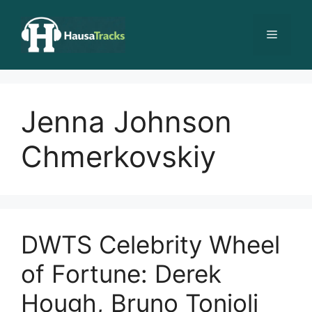
Skip
to
Menu
content
Jenna Johnson
Chmerkovskiy
DWTS Celebrity Wheel
of Fortune: Derek
Hough, Bruno Tonioli