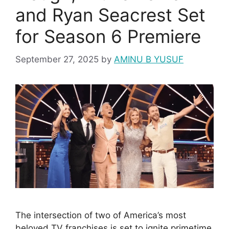
and Ryan Seacrest Set
for Season 6 Premiere
September 27, 2025
by
AMINU B YUSUF
The intersection of two of America’s most
beloved TV franchises is set to ignite primetime