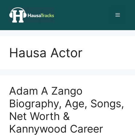
Skip
to
Menu
content
Hausa Actor
Adam A Zango
Biography, Age, Songs,
Net Worth &
Kannywood Career