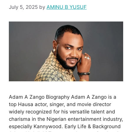
July 5, 2025
by
AMINU B YUSUF
Adam A Zango Biography Adam A Zango is a
top Hausa actor, singer, and movie director
widely recognized for his versatile talent and
charisma in the Nigerian entertainment industry,
especially Kannywood. Early Life & Background