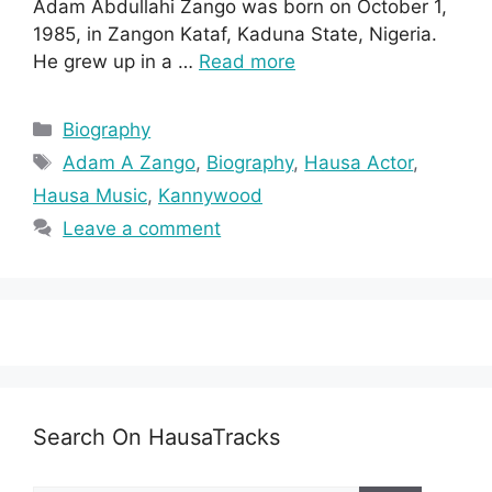
Adam Abdullahi Zango was born on October 1,
1985, in Zangon Kataf, Kaduna State, Nigeria.
He grew up in a …
Read more
Categories
Biography
Tags
Adam A Zango
,
Biography
,
Hausa Actor
,
Hausa Music
,
Kannywood
Leave a comment
Search On HausaTracks