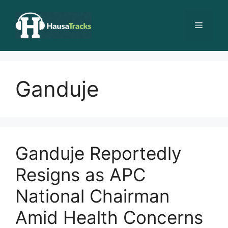
Skip
to
Menu
content
Ganduje
Ganduje Reportedly
Resigns as APC
National Chairman
Amid Health Concerns