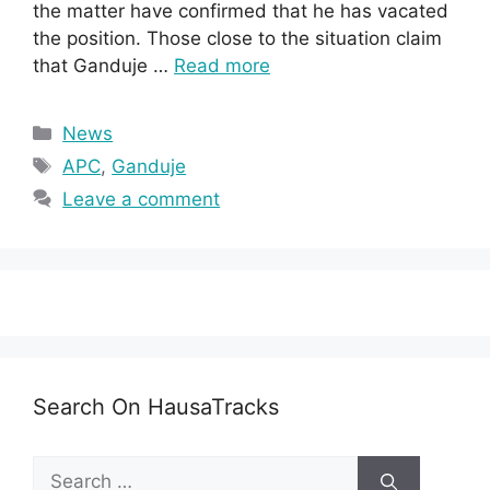
the matter have confirmed that he has vacated
the position. Those close to the situation claim
that Ganduje …
Read more
Categories
News
Tags
APC
,
Ganduje
Leave a comment
Search On HausaTracks
Search