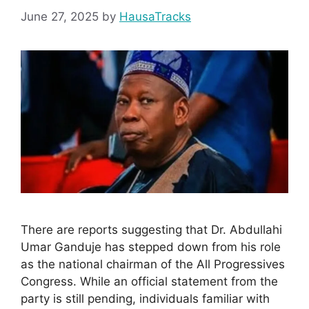
June 27, 2025
by
HausaTracks
There are reports suggesting that Dr. Abdullahi
Umar Ganduje has stepped down from his role
as the national chairman of the All Progressives
Congress. While an official statement from the
party is still pending, individuals familiar with