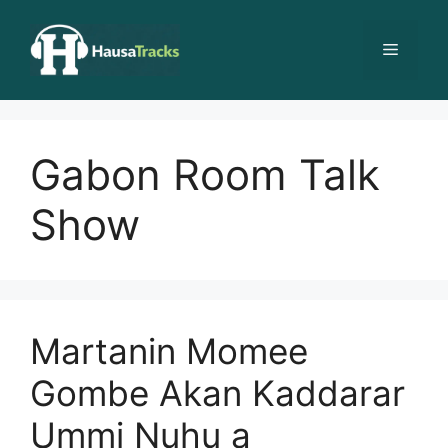
Skip
to
Menu
content
Gabon Room Talk
Show
Martanin Momee
Gombe Akan Kaddarar
Ummi Nuhu a