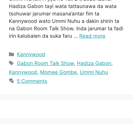
Hadiza Gabon tayi wata tattaunawa da wata
tsohuwar jarumar masana’antar fim ta
Kannywood wato Ummi Nuhu a ɗakin shirin ta
na Gabon Room Talk Show. Inda jarumar ta faɗi
irin ƙalubalen da suka faru …
Read more
Categories
Kannywood
Tags
Gabon Room Talk Show
,
Hadiza Gabon
,
Kannywood
,
Momee Gombe
,
Ummi Nuhu
5 Comments