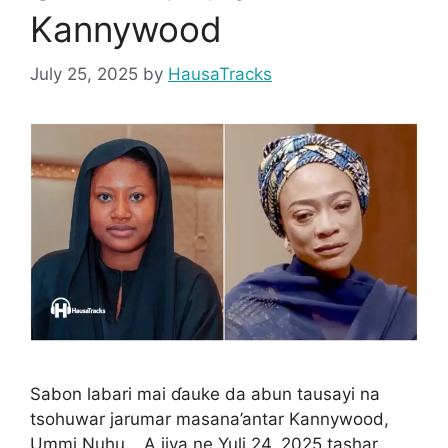
Kannywood
July 25, 2025
by
HausaTracks
Sabon labari mai ɗauke da abun tausayi na
tsohuwar jarumar masana’antar Kannywood,
Ummi Nuhu… A jiya ne Yuli 24, 2025 tashar