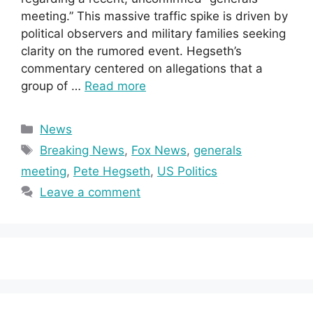
meeting.” This massive traffic spike is driven by
political observers and military families seeking
clarity on the rumored event. Hegseth’s
commentary centered on allegations that a
group of …
Read more
Categories
News
Tags
Breaking News
,
Fox News
,
generals
meeting
,
Pete Hegseth
,
US Politics
Leave a comment