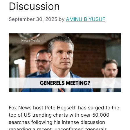
Discussion
September 30, 2025
by
AMINU B YUSUF
Fox News host Pete Hegseth has surged to the
top of US trending charts with over 50,000
searches following his intense discussion
regarding a recent, unconfirmed “generals