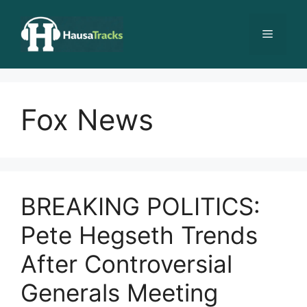
Skip
to
Menu
content
Fox News
BREAKING POLITICS:
Pete Hegseth Trends
After Controversial
Generals Meeting