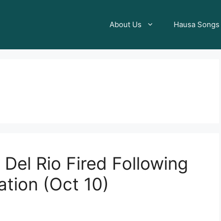
About Us
Hausa Songs
Del Rio Fired Following
ation (Oct 10)