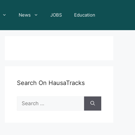
News
JOBS
Education
Search On HausaTracks
Search
for: