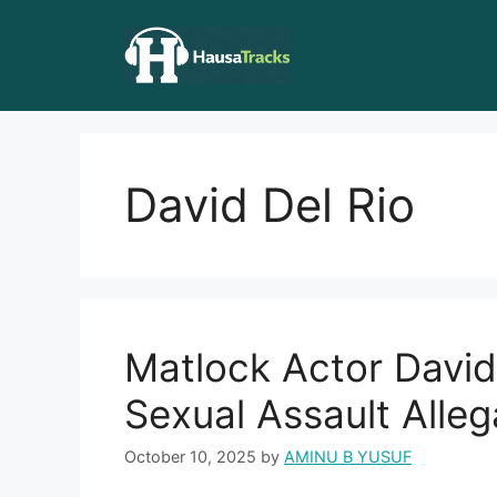
Skip
to
content
David Del Rio
Matlock Actor David 
Sexual Assault Alleg
October 10, 2025
by
AMINU B YUSUF