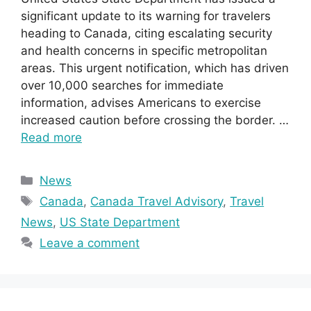
significant update to its warning for travelers
heading to Canada, citing escalating security
and health concerns in specific metropolitan
areas. This urgent notification, which has driven
over 10,000 searches for immediate
information, advises Americans to exercise
increased caution before crossing the border. …
Read more
Categories
News
Tags
Canada
,
Canada Travel Advisory
,
Travel
News
,
US State Department
Leave a comment