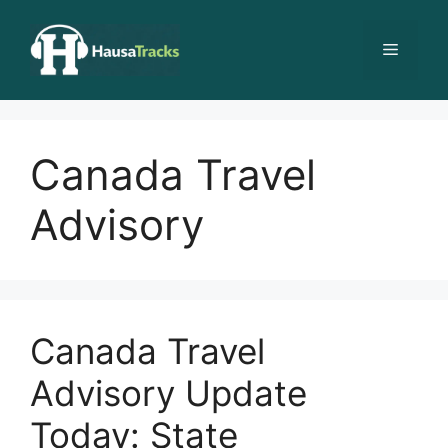
Skip
to
Menu
content
Canada Travel
Advisory
Canada Travel
Advisory Update
Today: State