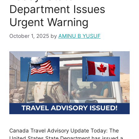
Department Issues
Urgent Warning
October 1, 2025
by
AMINU B YUSUF
Canada Travel Advisory Update Today: The
United States State Department has issued a