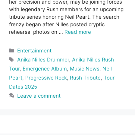
her precision and power, may be joining forces
with legendary Rush members for an upcoming
tribute series honoring Neil Peart. The search
frenzy began after Nilles posted cryptic
rehearsal photos on …
Read more
Categories
Entertainment
Tags
Anika Nilles Drummer
,
Anika Nilles Rush
Tour
,
Emergence Album
,
Music News
,
Neil
Peart
,
Progressive Rock
,
Rush Tribute
,
Tour
Dates 2025
Leave a comment