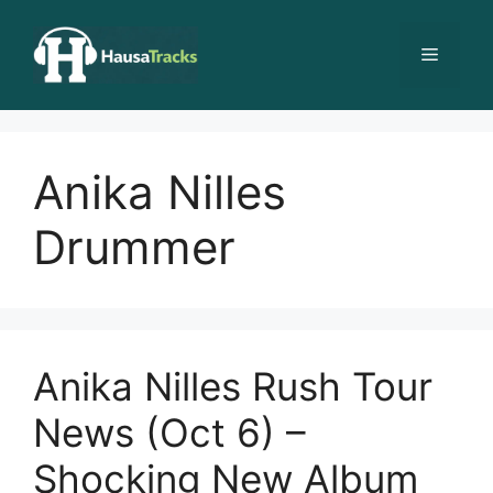
Skip
to
Menu
content
Anika Nilles
Drummer
Anika Nilles Rush Tour
News (Oct 6) –
Shocking New Album