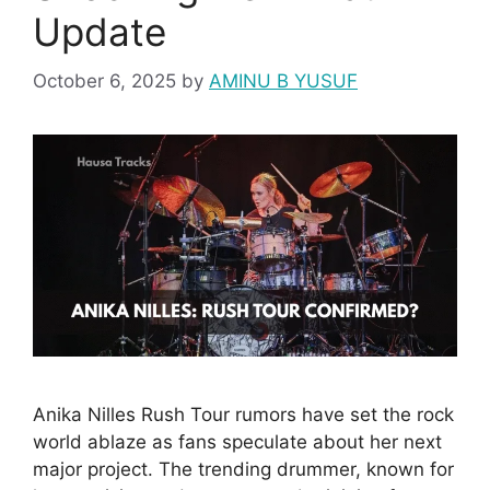
Update
October 6, 2025
by
AMINU B YUSUF
Anika Nilles Rush Tour rumors have set the rock
world ablaze as fans speculate about her next
major project. The trending drummer, known for