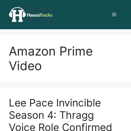
Skip
to
Menu
content
Amazon Prime
Video
Lee Pace Invincible
Season 4: Thragg
Voice Role Confirmed