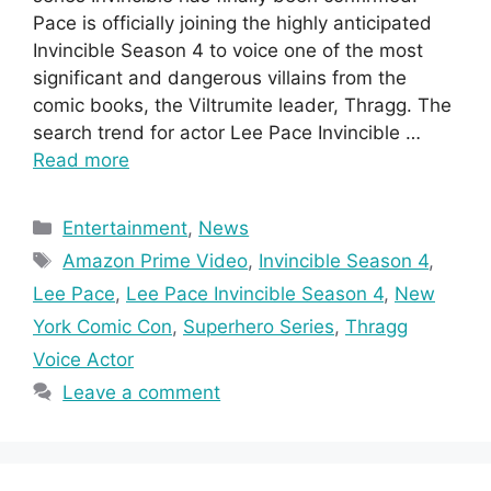
Pace is officially joining the highly anticipated
Invincible Season 4 to voice one of the most
significant and dangerous villains from the
comic books, the Viltrumite leader, Thragg. The
search trend for actor Lee Pace Invincible …
Read more
Categories
Entertainment
,
News
Tags
Amazon Prime Video
,
Invincible Season 4
,
Lee Pace
,
Lee Pace Invincible Season 4
,
New
York Comic Con
,
Superhero Series
,
Thragg
Voice Actor
Leave a comment