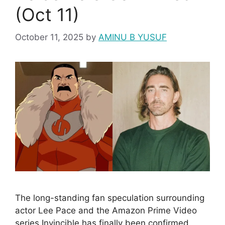
(Oct 11)
October 11, 2025
by
AMINU B YUSUF
The long-standing fan speculation surrounding
actor Lee Pace and the Amazon Prime Video
series Invincible has finally been confirmed.