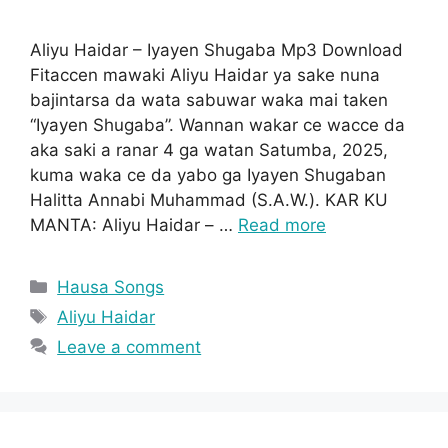
Aliyu Haidar – Iyayen Shugaba Mp3 Download
Fitaccen mawaki Aliyu Haidar ya sake nuna
bajintarsa da wata sabuwar waka mai taken
“Iyayen Shugaba”. Wannan wakar ce wacce da
aka saki a ranar 4 ga watan Satumba, 2025,
kuma waka ce da yabo ga Iyayen Shugaban
Halitta Annabi Muhammad (S.A.W.). KAR KU
MANTA: Aliyu Haidar – …
Read more
Categories
Hausa Songs
Tags
Aliyu Haidar
Leave a comment