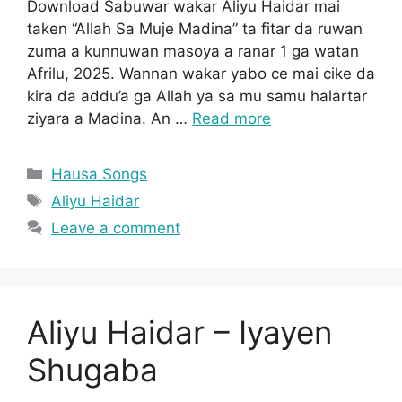
Download Sabuwar wakar Aliyu Haidar mai
taken “Allah Sa Muje Madina” ta fitar da ruwan
zuma a kunnuwan masoya a ranar 1 ga watan
Afrilu, 2025. Wannan wakar yabo ce mai cike da
kira da addu’a ga Allah ya sa mu samu halartar
ziyara a Madina. An …
Read more
Categories
Hausa Songs
Tags
Aliyu Haidar
Leave a comment
Aliyu Haidar – Iyayen
Shugaba