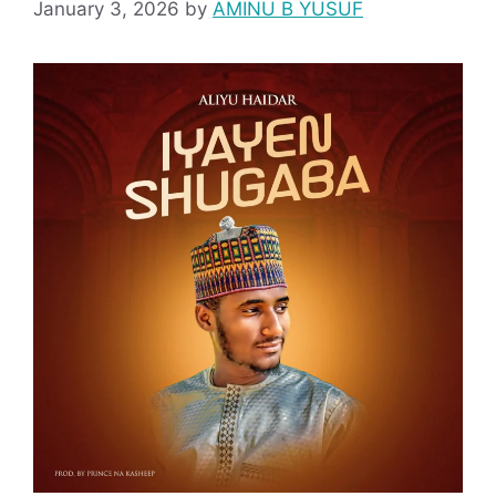
January 3, 2026
by
AMINU B YUSUF