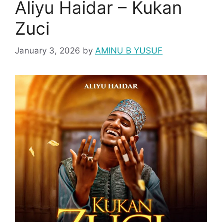
Aliyu Haidar – Kukan
Zuci
January 3, 2026
by
AMINU B YUSUF