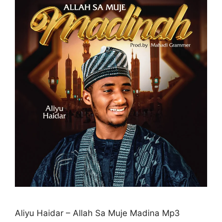
Aliyu Haidar – Allah Sa Muje Madina Mp3