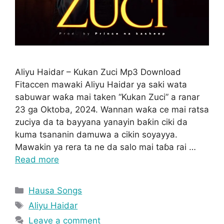
Aliyu Haidar – Kukan Zuci Mp3 Download
Fitaccen mawaki Aliyu Haidar ya saki wata
sabuwar waƙa mai taken “Kukan Zuci” a ranar
23 ga Oktoba, 2024. Wannan waƙa ce mai ratsa
zuciya da ta bayyana yanayin baƙin ciki da
kuma tsananin damuwa a cikin soyayya.
Mawakin ya rera ta ne da salo mai taɓa rai …
Read more
Categories
Hausa Songs
Tags
Aliyu Haidar
Leave a comment