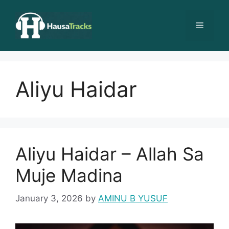
Skip
to
Menu
content
Aliyu Haidar
Aliyu Haidar – Allah Sa
Muje Madina
January 3, 2026
by
AMINU B YUSUF