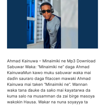
Ahmad Kainuwa – Minaimiki ne Mp3 Download
Sabuwar Waka: “Minaimiki ne” daga Ahmad
KainuwaMun kawo muku sabuwar waka mai
daɗin sauraro daga fitaccen mawaki Ahmad
Kainuwa mai taken “Minaimiki ne”. Wannan
waka tana ɗauke da saƙo mai ƙayatarwa da
kuma salo na musamman da zai birge masoya
wakokin Hausa. Wakar na nuna soyayya ta