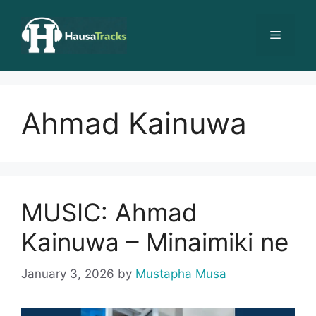
Skip
to
Menu
content
Ahmad Kainuwa
MUSIC: Ahmad
Kainuwa – Minaimiki ne
January 3, 2026
by
Mustapha Musa