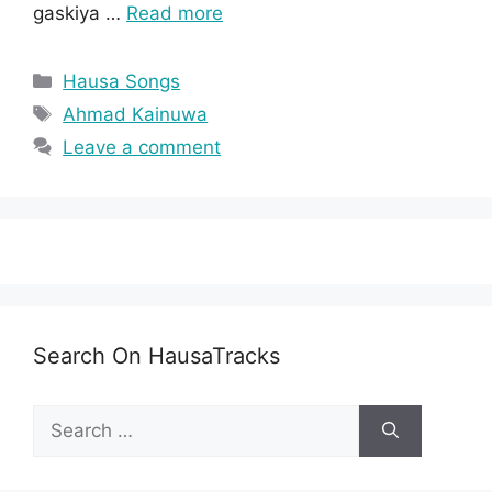
gaskiya …
Read more
Categories
Hausa Songs
Tags
Ahmad Kainuwa
Leave a comment
Search On HausaTracks
Search
for: