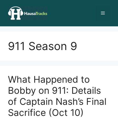
Skip
to
Menu
content
911 Season 9
What Happened to
Bobby on 911: Details
of Captain Nash’s Final
Sacrifice (Oct 10)