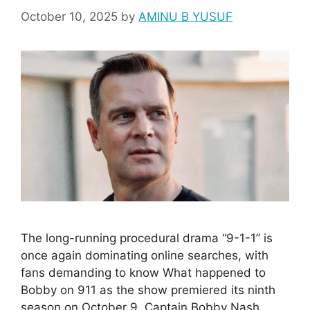
October 10, 2025
by
AMINU B YUSUF
The long-running procedural drama “9-1-1” is
once again dominating online searches, with
fans demanding to know What happened to
Bobby on 911 as the show premiered its ninth
season on October 9. Captain Bobby Nash,