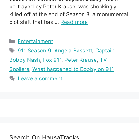
portrayed by Peter Krause, was shockingly
killed off at the end of Season 8, a monumental
plot shift that has …
Read more
Categories
Entertainment
Tags
911 Season 9
,
Angela Bassett
,
Captain
Bobby Nash
,
Fox 911
,
Peter Krause
,
TV
Spoilers
,
What happened to Bobby on 911
Leave a comment
Search On HausaTracks