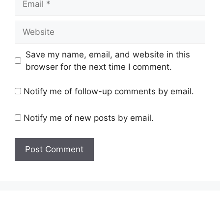
Website
Save my name, email, and website in this
browser for the next time I comment.
Notify me of follow-up comments by email.
Notify me of new posts by email.