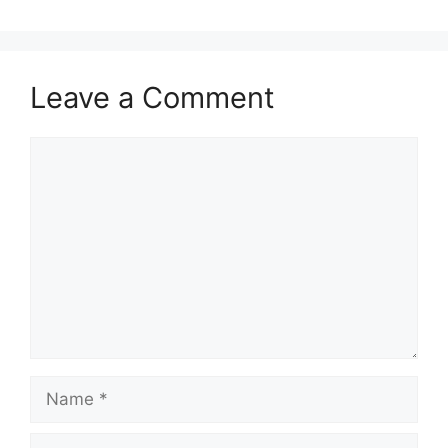
Leave a Comment
Comment
Name
Email