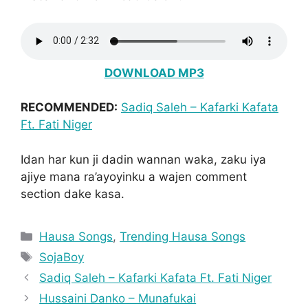
DOWNLOAD MP3
RECOMMENDED:
Sadiq Saleh – Kafarki Kafata
Ft. Fati Niger
Idan har kun ji dadin wannan waka, zaku iya
ajiye mana ra’ayoyinku a wajen comment
section dake kasa.
Categories
Hausa Songs
,
Trending Hausa Songs
Tags
SojaBoy
Sadiq Saleh – Kafarki Kafata Ft. Fati Niger
Hussaini Danko – Munafukai