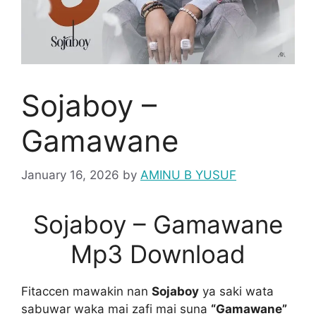
Sojaboy –
Gamawane
January 16, 2026
by
AMINU B YUSUF
Sojaboy – Gamawane
Mp3 Download
Fitaccen mawakin nan
Sojaboy
ya saki wata
sabuwar waka mai zafi mai suna
“Gamawane”