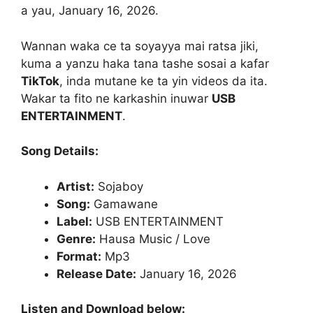
a yau, January 16, 2026.
Wannan waka ce ta soyayya mai ratsa jiki,
kuma a yanzu haka tana tashe sosai a kafar
TikTok
, inda mutane ke ta yin videos da ita.
Wakar ta fito ne karkashin inuwar
USB
ENTERTAINMENT
.
Song Details:
Artist:
Sojaboy
Song:
Gamawane
Label:
USB ENTERTAINMENT
Genre:
Hausa Music / Love
Format:
Mp3
Release Date:
January 16, 2026
Listen and Download below: