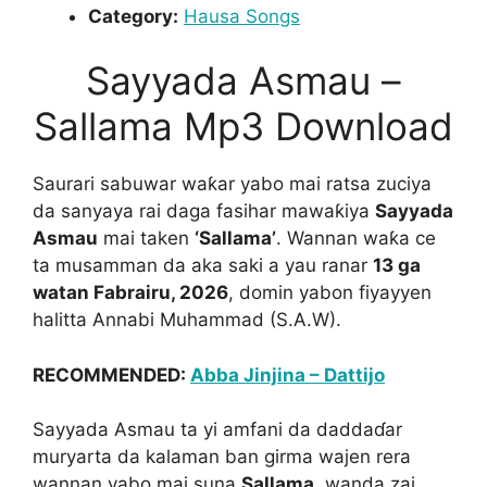
Category:
Hausa Songs
Sayyada Asmau –
Sallama Mp3 Download
Saurari sabuwar waƙar yabo mai ratsa zuciya
da sanyaya rai daga fasihar mawaƙiya
Sayyada
Asmau
mai taken
‘Sallama’
. Wannan waƙa ce
ta musamman da aka saki a yau ranar
13 ga
watan Fabrairu, 2026
, domin yabon fiyayyen
halitta Annabi Muhammad (S.A.W).
RECOMMENDED:
Abba Jinjina – Dattijo
Sayyada Asmau ta yi amfani da daddaɗar
muryarta da kalaman ban girma wajen rera
wannan yabo mai suna
Sallama
, wanda zai