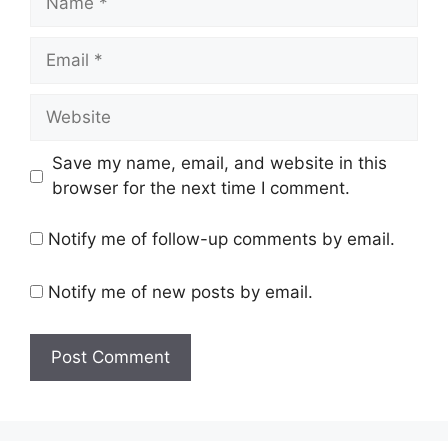
Email
Website
Save my name, email, and website in this
browser for the next time I comment.
Notify me of follow-up comments by email.
Notify me of new posts by email.