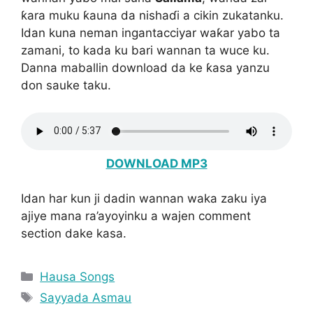
ƙara muku ƙauna da nishaɗi a cikin zukatanku.
Idan kuna neman ingantacciyar waƙar yabo ta
zamani, to kada ku bari wannan ta wuce ku.
Danna maballin download da ke ƙasa yanzu
don sauke taku.
DOWNLOAD MP3
Idan har kun ji dadin wannan waka zaku iya
ajiye mana ra’ayoyinku a wajen comment
section dake kasa.
Categories
Hausa Songs
Tags
Sayyada Asmau