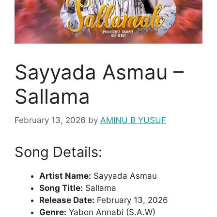
Sayyada Asmau –
Sallama
February 13, 2026
by
AMINU B YUSUF
Song Details:
Artist Name:
Sayyada Asmau
Song Title:
Sallama
Release Date:
February 13, 2026
Genre:
Yabon Annabi (S.A.W)