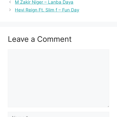
M Zakir Niger – Lanba Daya
Hevi Reign Ft. Slim f – Fun Day
Leave a Comment
Comment
Name