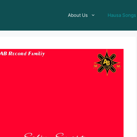
About Us
Hausa Songs