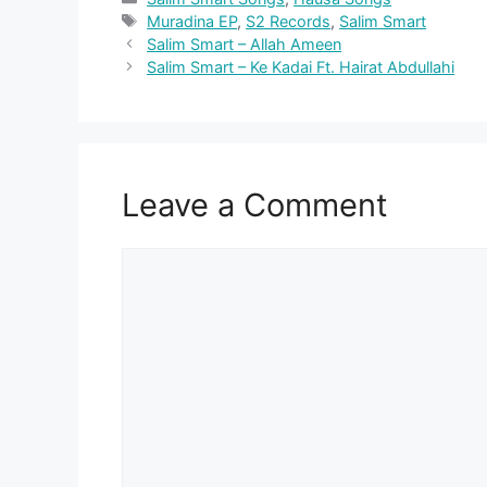
Tags
Muradina EP
,
S2 Records
,
Salim Smart
Salim Smart – Allah Ameen
Salim Smart – Ke Kadai Ft. Hairat Abdullahi
Leave a Comment
Comment