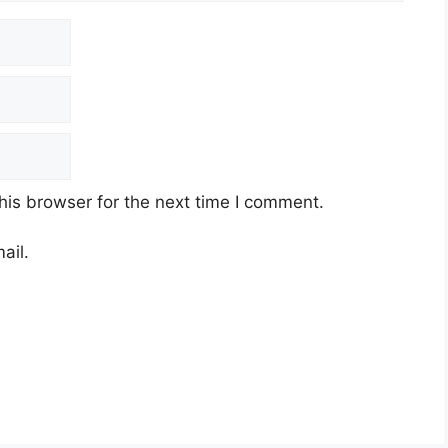
his browser for the next time I comment.
ail.