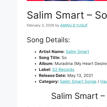
Salim Smart – S
February 3, 2026
by
AMINU B YUSUF
Song Details:
Artist Name:
Salim Smart
Song Title:
So
Album:
Muradina (My Heart Desire
Label:
S2 Records
Release Date:
May 13, 2021
Category:
Salim Smart Songs
/
Ha
Salim Smart 