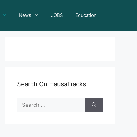
News
JOBS
Education
Search On HausaTracks
Search
for: