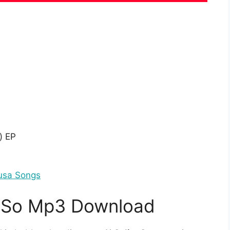
o
) EP
usa Songs
– So Mp3 Download