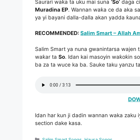
Saurari waƙa ta uku mai suna
‘So’
daga c
Muradina EP
. Wannan waƙa ce da aka sa
ya yi bayani dalla-dalla akan yadda ƙaun
RECOMMENDED:
Salim Smart – Allah A
Salim Smart ya nuna gwanintarsa wajen t
waƙar ta
So
. Idan kai masoyin waƙoƙin 
ba za ta wuce ka ba. Sauke taku yanzu t
DOW
Idan har kun ji dadin wannan waka zaku 
section dake kasa.
Categories
Salim Smart Songs
,
Hausa Songs