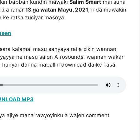
ikin babban kundin mawaƙi
Salim Smart
mai suna
ki a ranar
13 ga watan Mayu, 2021
, inda mawaƙin
a ke ratsa zuciyar masoya.
meen
sara kalamai masu sanyaya rai a cikin wannan
soyayya ne masu salon Afrosounds, wannan waƙar
a hanyar danna maballin download da ke ƙasa.
NLOAD MP3
iya ajiye mana ra’ayoyinku a wajen comment