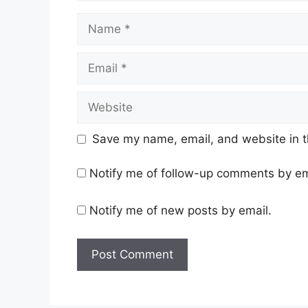
Name
Email
Website
Save my name, email, and website in t
Notify me of follow-up comments by em
Notify me of new posts by email.