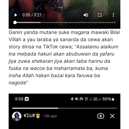
Ganin yanda mutane suke magana mawaki Bilal
Villah a yau laraba ya sanarda da cewa akan
story dinsa na TikTok cewa; “
Assalamu alaikum
Ina mebada hakuri akan abubuwan da yafaru
jiya zuwa shekaran jiya akan taba hannu da
fuska na wacce ba maharramata ba, kuma
insha Allah hakan bazai kara faruwa ba
nagode
“