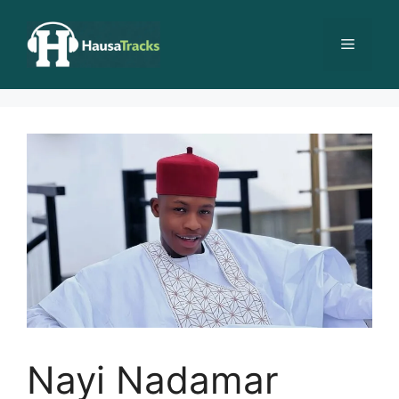
Skip
to
Menu
content
Nayi Nadamar