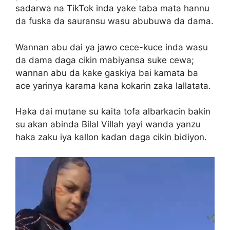
sadarwa na TikTok inda yake taba mata hannu
da fuska da sauransu wasu abubuwa da dama.
Wannan abu dai ya jawo cece-kuce inda wasu
da dama daga cikin mabiyansa suke cewa;
wannan abu da kake gaskiya bai kamata ba
ace yarinya karama kana kokarin zaka lallatata.
Haka dai mutane su kaita tofa albarkacin bakin
su akan abinda Bilal Villah yayi wanda yanzu
haka zaku iya kallon kadan daga cikin bidiyon.