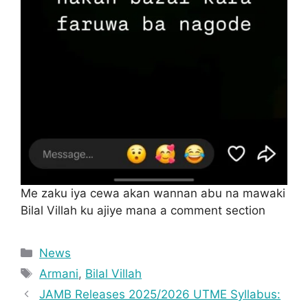
Me zaku iya cewa akan wannan abu na mawaki
Bilal Villah ku ajiye mana a comment section
Categories
News
Tags
Armani
,
Bilal Villah
JAMB Releases 2025/2026 UTME Syllabus: