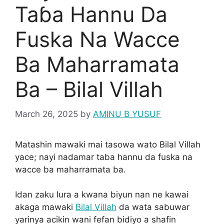
Taɓa Hannu Da
Fuska Na Wacce
Ba Maharramata
Ba – Bilal Villah
March 26, 2025
by
AMINU B YUSUF
Matashin mawaki mai tasowa wato Bilal Villah
yace; nayi nadamar taba hannu da fuska na
wacce ba maharramata ba.
Idan zaku lura a kwana biyun nan ne kawai
akaga mawaki
Bilal Villah
da wata sabuwar
yarinya acikin wani fefan bidiyo a shafin