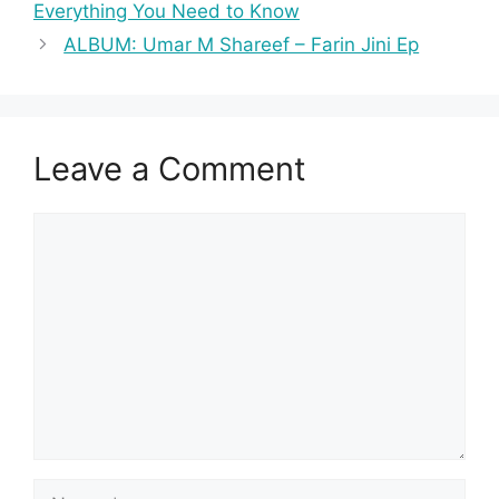
Everything You Need to Know
ALBUM: Umar M Shareef – Farin Jini Ep
Leave a Comment
Comment
Name