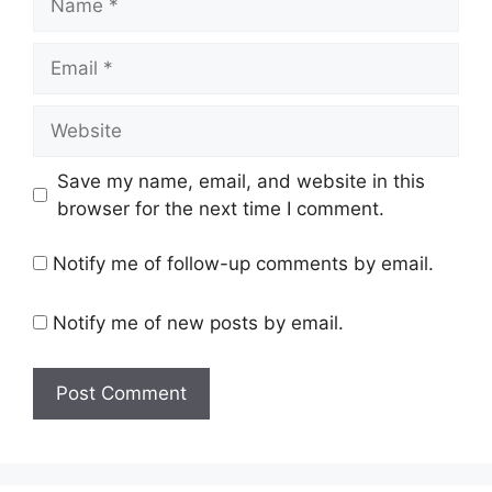
Email
Website
Save my name, email, and website in this
browser for the next time I comment.
Notify me of follow-up comments by email.
Notify me of new posts by email.