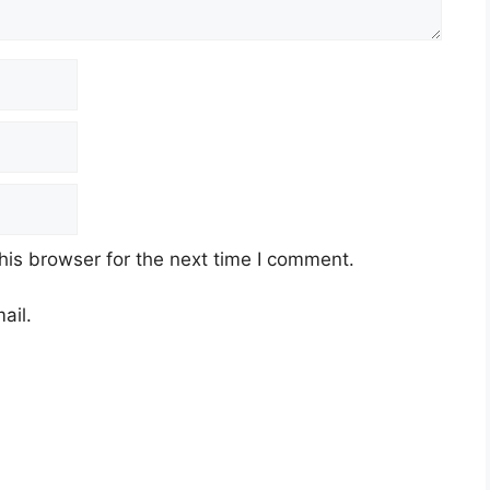
his browser for the next time I comment.
ail.