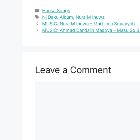
Categories
Hausa Songs
Tags
Ni Daku Album
,
Nura M Inuwa
MUSIC: Nura M Inuwa – Mai Ilimin Soyayyah
MUSIC: Ahmad Dandalin Masoya – Masu So Su 
Leave a Comment
Comment