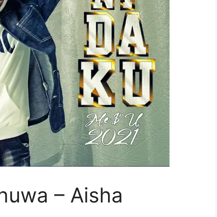
nuwa – Aisha