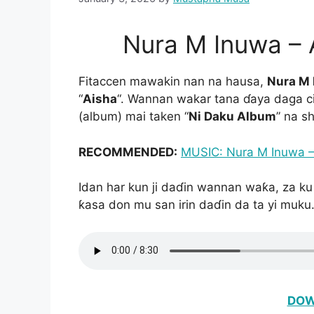
Nura M Inuwa –
Fitaccen mawakin nan na hausa,
Nura M
“
Aisha
“. Wannan wakar tana ɗaya daga cik
(album) mai taken “
Ni Daku Album
” na s
RECOMMENDED:
MUSIC: Nura M Inuwa – 
Idan har kun ji daɗin wannan waƙa, za ku
ƙasa don mu san irin daɗin da ta yi muku
DOW