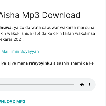
 Aisha Mp3 Download
 Inuwa
, ya zo da wata sabuwar wakarsa mai suna
in wakoki shida (15) da ke cikin faifan wakokinsa
hekarar 2021.
Mai Ilimin Soyayyah
 iya ajiye mana
ra’ayoyinku
a sashin sharhi da ke
.
NLOAD MP3