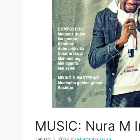
MUSIC: Nura M I
January 3, 2026
by
Mustapha Musa