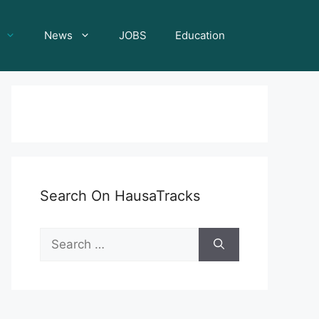
News
JOBS
Education
Search On HausaTracks
Search
for: