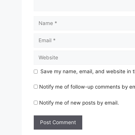
Name
Email
Website
Save my name, email, and website in t
Notify me of follow-up comments by em
Notify me of new posts by email.