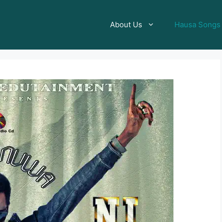
About Us
Hausa Songs