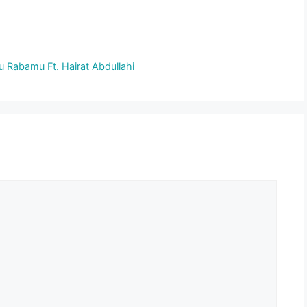
Rabamu Ft. Hairat Abdullahi