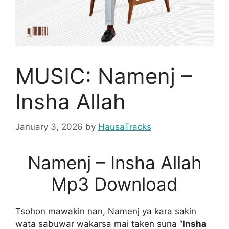
MUSIC: Namenj –
Insha Allah
January 3, 2026
by
HausaTracks
Namenj – Insha Allah
Mp3 Download
Tsohon mawakin nan, Namenj ya kara sakin
wata sabuwar wakarsa mai taken suna “
Insha