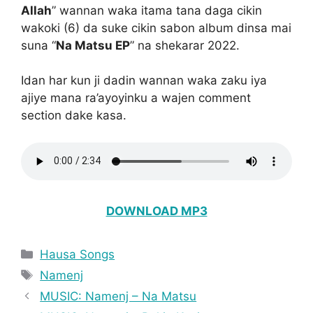
Allah
” wannan waka itama tana daga cikin
wakoki (6) da suke cikin sabon album dinsa mai
suna “
Na Matsu EP
” na shekarar 2022.
Idan har kun ji dadin wannan waka zaku iya
ajiye mana ra’ayoyinku a wajen comment
section dake kasa.
DOWNLOAD MP3
Categories
Hausa Songs
Tags
Namenj
MUSIC: Namenj – Na Matsu