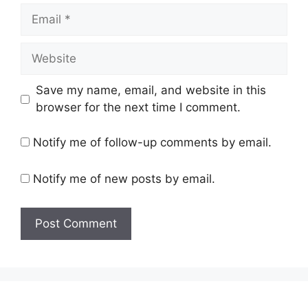
Email
Website
Save my name, email, and website in this
browser for the next time I comment.
Notify me of follow-up comments by email.
Notify me of new posts by email.