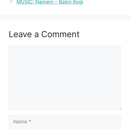
MUSIC: Namenj – Bakin Kogi
Leave a Comment
Comment
Name