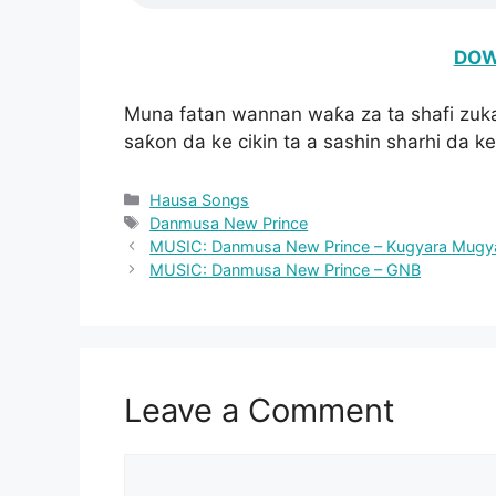
DOW
Muna fatan wannan waƙa za ta shafi zuk
saƙon da ke cikin ta a sashin sharhi da ke
Categories
Hausa Songs
Tags
Danmusa New Prince
MUSIC: Danmusa New Prince – Kugyara Mugy
MUSIC: Danmusa New Prince – GNB
Leave a Comment
Comment