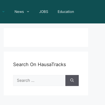
News
JOBS
Education
Search On HausaTracks
Search
for: