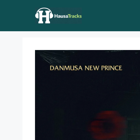
Skip
to
content