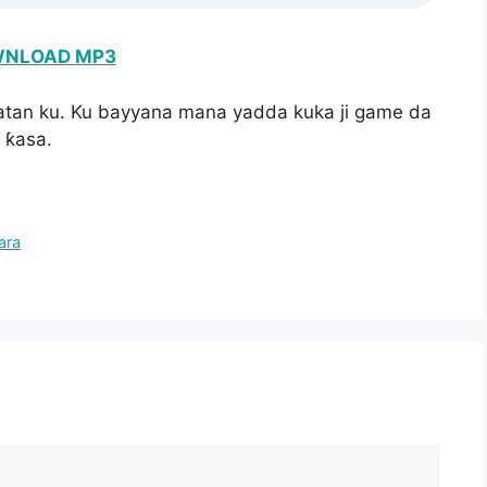
NLOAD MP3
atan ku. Ku bayyana mana yadda kuka ji game da
 ƙasa.
ara