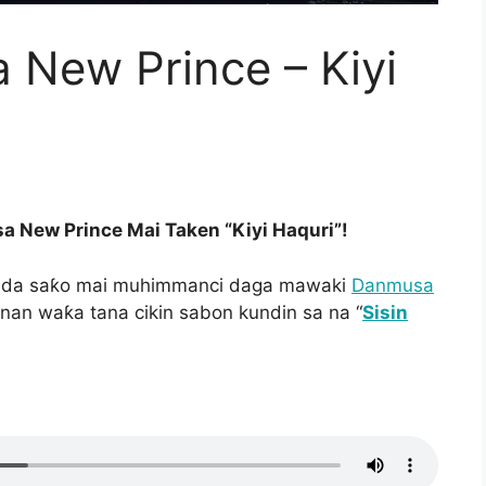
New Prince – Kiyi
 New Prince Mai Taken “Kiyi Haquri”!
e da saƙo mai muhimmanci daga mawaki
Danmusa
nnan waƙa tana cikin sabon kundin sa na “
Sisin