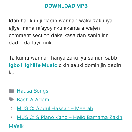
DOWNLOAD MP3
Idan har kun ji dadin wannan waka zaku iya
ajiye mana ra’ayoyinku akanta a wajen
comment section dake kasa dan sanin irin
dadin da tayi muku.
Ta kuma wannan hanya zaku iya samun sabbin
Igbo Highlife Music
cikin sauki domin jin dadin
ku.
Categories
Hausa Songs
Tags
Bash A Adam
MUSIC: Abdul Hassan – Meerah
MUSIC: S Piano Kano – Hello Barhama Zakin
Ma’aiki