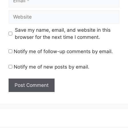
Website
Save my name, email, and website in this
browser for the next time I comment.
Notify me of follow-up comments by email.
Notify me of new posts by email.