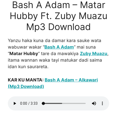
Bash A Adam – Matar
Hubby Ft. Zuby Muazu
Mp3 Download
Yanzu haka kuna da damar kara sauke wata
wabuwar wakar “
Bash A Adam
” mai suna
“
Matar Hubby
” tare da mawakiya
Zuby Muazu
,
itama wannan waka tayi matukar dadi saima
idan kun saurareta.
KAR KU MANTA:
Bash A Adam – Alkawari
(Mp3 Download)