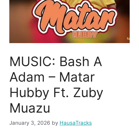
MUSIC: Bash A
Adam – Matar
Hubby Ft. Zuby
Muazu
January 3, 2026
by
HausaTracks