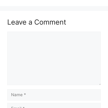
Leave a Comment
Comment
Name
Email