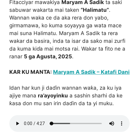
Fitacciyar mawakiya
Maryam A Sadik
ta saki
sabuwar wakarta mai taken
“Halimatu”
.
Wannan waka ce da aka rera don yabo,
girmamawa, ko kuma soyayya ga wata mace
mai suna Halimatu. Maryam A Sadik ta rera
wakar da basira, inda ta isar da saƙo mai zurfi
da kuma kiɗa mai motsa rai. Wakar ta fito ne a
ranar
5 ga Agusta, 2025
.
KAR KU MANTA:
Maryam A Sadik – Katafi Dani
Idan har kun ji daɗin wannan waƙa, za ku iya
ajiye mana
ra’ayoyinku
a sashin sharhi da ke
ƙasa don mu san irin daɗin da ta yi muku.