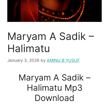
Maryam A Sadik –
Halimatu
January 3, 2026
by
AMINU B YUSUF
Maryam A Sadik –
Halimatu Mp3
Download