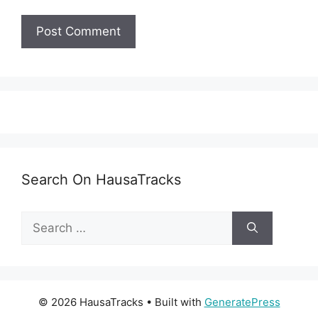
Search On HausaTracks
Search
for:
© 2026 HausaTracks
• Built with
GeneratePress