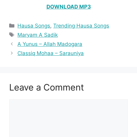
DOWNLOAD MP3
Categories
Hausa Songs
,
Trending Hausa Songs
Tags
Maryam A Sadik
A Yunus – Allah Madogara
Classiq Mohaa – Sarauniya
Leave a Comment
Comment