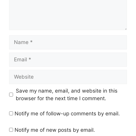
Name
Email
Website
Save my name, email, and website in this
browser for the next time I comment.
Notify me of follow-up comments by email.
Notify me of new posts by email.