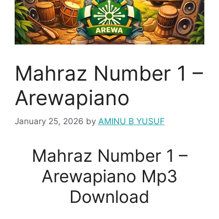
Mahraz Number 1 –
Arewapiano
January 25, 2026
by
AMINU B YUSUF
Mahraz Number 1 –
Arewapiano Mp3
Download