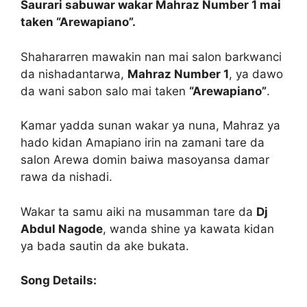
Saurari sabuwar wakar Mahraz Number 1 mai
taken “Arewapiano”.
Shahararren mawakin nan mai salon barkwanci
da nishadantarwa,
Mahraz Number 1
, ya dawo
da wani sabon salo mai taken
“Arewapiano”
.
Kamar yadda sunan wakar ya nuna, Mahraz ya
hado kidan Amapiano irin na zamani tare da
salon Arewa domin baiwa masoyansa damar
rawa da nishadi.
Wakar ta samu aiki na musamman tare da
Dj
Abdul Nagode
, wanda shine ya kawata kidan
ya bada sautin da ake bukata.
Song Details: