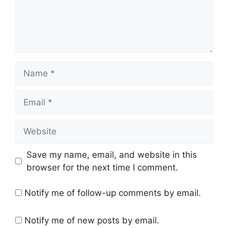
Name
Email
Website
Save my name, email, and website in this
browser for the next time I comment.
Notify me of follow-up comments by email.
Notify me of new posts by email.