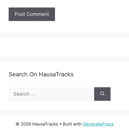
Search On HausaTracks
Search
for:
© 2026 HausaTracks
• Built with
GeneratePress