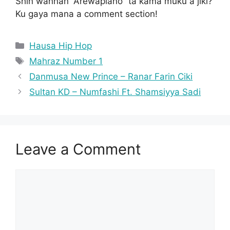
Shin wannan “Arewapiano” ta kama muku a jiki?
Ku gaya mana a comment section!
Categories
Hausa Hip Hop
Tags
Mahraz Number 1
Danmusa New Prince – Ranar Farin Ciki
Sultan KD – Numfashi Ft. Shamsiyya Sadi
Leave a Comment
Comment