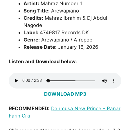
Artist:
Mahraz Number 1
Song Title:
Arewapiano
Credits:
Mahraz Ibrahim & Dj Abdul
Nagode
Label:
4749817 Records DK
Genre:
Arewapiano / Afropop
Release Date:
January 16, 2026
Listen and Download below:
DOWNLOAD MP3
RECOMMENDED:
Danmusa New Prince – Ranar
Farin Ciki