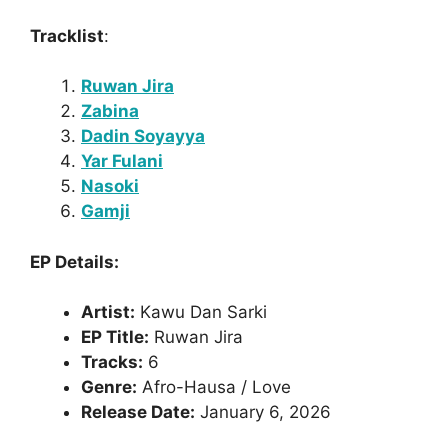
Tracklist
:
Ruwan Jira
Zabina
Dadin Soyayya
Yar Fulani
Nasoki
Gamji
EP Details:
Artist:
Kawu Dan Sarki
EP Title:
Ruwan Jira
Tracks:
6
Genre:
Afro-Hausa / Love
Release Date:
January 6, 2026