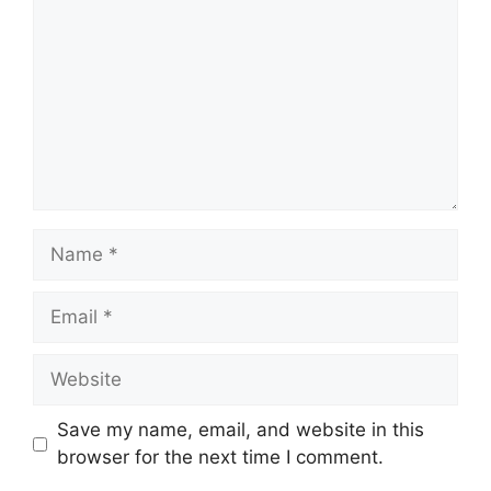
Name
Email
Website
Save my name, email, and website in this
browser for the next time I comment.