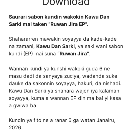
Download
Saurari sabon kundin wakokin Kawu Dan
Sarki mai taken “Ruwan Jira EP”.
Shahararren mawakin soyayya da kade-kade
na zamani,
Kawu Dan Sarki
, ya saki wani sabon
kundi (EP) mai suna
“Ruwan Jira”
.
Wannan kundi ya kunshi wakoki guda 6 ne
masu dadi da sanyaya zuciya, wadanda suke
dauke da sakonnin soyayya, hakuri, da nishadi.
Kawu Dan Sarki ya shahara wajen iya kalaman
soyayya, kuma a wannan EP din ma bai yi kasa
a gwiwa ba.
Kundin ya fito ne a ranar 6 ga watan Janairu,
2026.