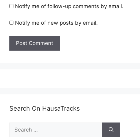
Notify me of follow-up comments by email.
Notify me of new posts by email.
Search On HausaTracks
Search
for: