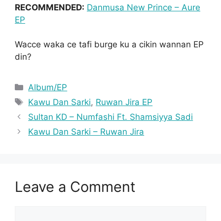
RECOMMENDED:
Danmusa New Prince – Aure
EP
Wacce waka ce tafi burge ku a cikin wannan EP
din?
Categories
Album/EP
Tags
Kawu Dan Sarki
,
Ruwan Jira EP
Sultan KD – Numfashi Ft. Shamsiyya Sadi
Kawu Dan Sarki – Ruwan Jira
Leave a Comment
Comment