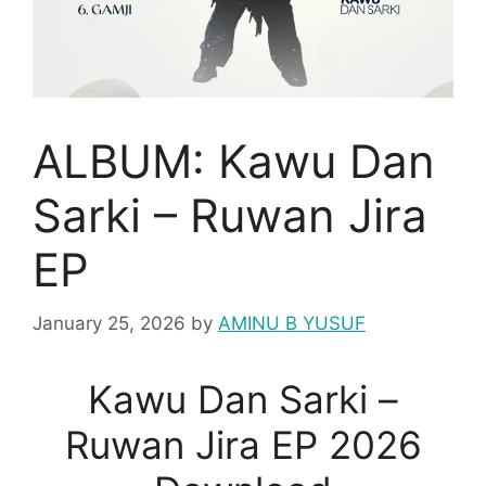
ALBUM: Kawu Dan
Sarki – Ruwan Jira
EP
January 25, 2026
by
AMINU B YUSUF
Kawu Dan Sarki –
Ruwan Jira EP 2026