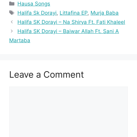
Categories
Hausa Songs
Tags
Halifa Sk Dorayi
,
Littafina EP
,
Murja Baba
Halifa SK Dorayi – Na Shirya Ft. Fati Khaleel
Halifa SK Dorayi – Baiwar Allah Ft. Sani A
Martaba
Leave a Comment
Comment