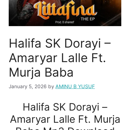
Halifa SK Dorayi –
Amaryar Lalle Ft.
Murja Baba
January 5, 2026
by
AMINU B YUSUF
Halifa SK Dorayi –
Amaryar Lalle Ft. Murja