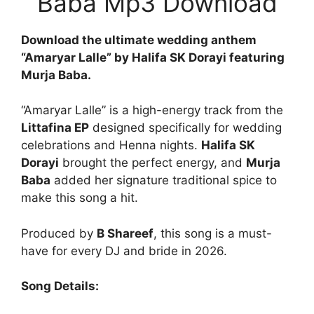
Baba Mp3 Download
Download the ultimate wedding anthem
“Amaryar Lalle” by Halifa SK Dorayi featuring
Murja Baba.
“Amaryar Lalle” is a high-energy track from the
Littafina EP
designed specifically for wedding
celebrations and Henna nights.
Halifa SK
Dorayi
brought the perfect energy, and
Murja
Baba
added her signature traditional spice to
make this song a hit.
Produced by
B Shareef
, this song is a must-
have for every DJ and bride in 2026.
Song Details: