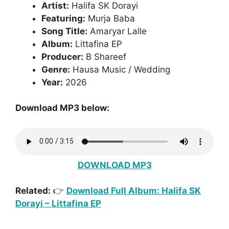
Artist:
Halifa SK Dorayi
Featuring:
Murja Baba
Song Title:
Amaryar Lalle
Album:
Littafina EP
Producer:
B Shareef
Genre:
Hausa Music / Wedding
Year:
2026
Download MP3 below:
DOWNLOAD MP3
Related:
👉
Download Full Album: Halifa SK
Dorayi – Littafina EP