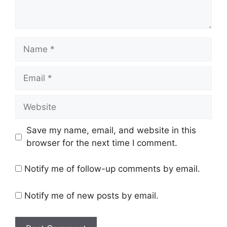
Name
Email
Website
Save my name, email, and website in this
browser for the next time I comment.
Notify me of follow-up comments by email.
Notify me of new posts by email.